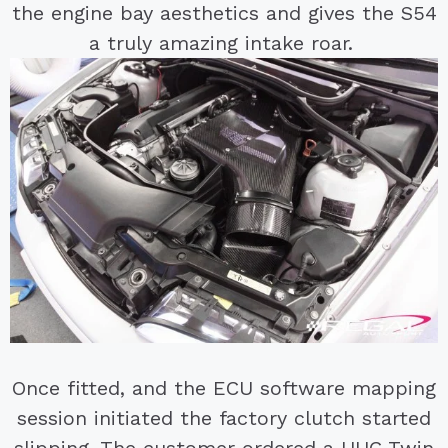
the engine bay aesthetics and gives the S54
a truly amazing intake roar.
Once fitted, and the ECU software mapping
session initiated the factory clutch started