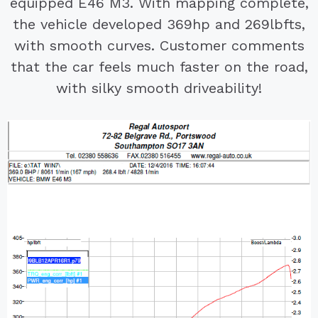
equipped E46 M3. With mapping complete,
the vehicle developed 369hp and 269lbfts,
with smooth curves. Customer comments
that the car feels much faster on the road,
with silky smooth driveability!