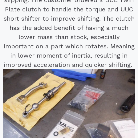
slipping. The customer ordered a UUC Twin
Plate clutch to handle the torque and UUC
short shifter to improve shifting. The clutch
has the added benefit of having a much
lower mass than stock, especially
important on a part which rotates. Meaning
in lower moment of inertia, resulting in
improved acceleration and quicker shifting.