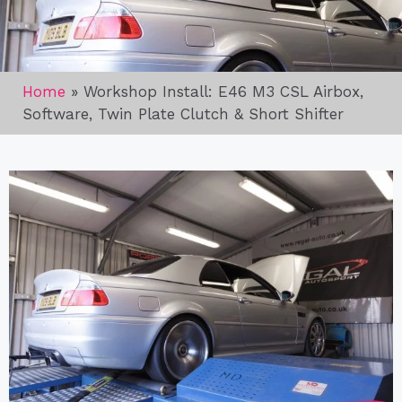
Home
»
Workshop Install: E46 M3 CSL Airbox,
Software, Twin Plate Clutch & Short Shifter