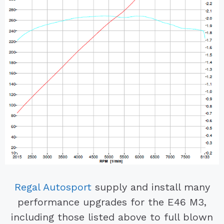
Regal Autosport
supply and install many
performance upgrades for the E46 M3,
including those listed above to full blown