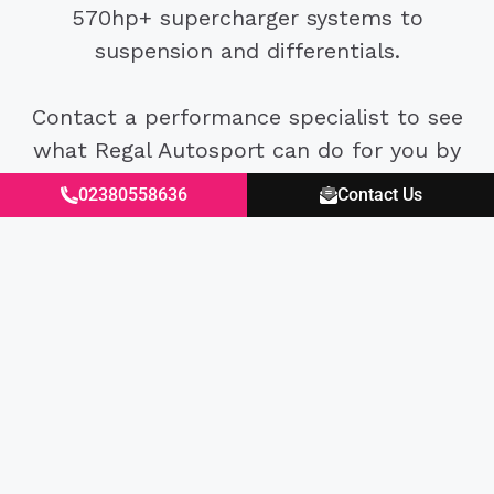
570hp+ supercharger systems to
suspension and differentials.
Contact a performance specialist to see
what Regal Autosport can do for you by
calling 02382 550958 or emailing
02380558636
Contact Us
sales@regalautosport.com.
Excellent
4.87
average
430
reviews