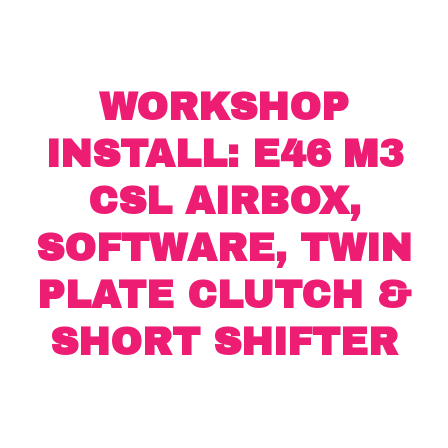
WORKSHOP
INSTALL: E46 M3
CSL AIRBOX,
SOFTWARE, TWIN
PLATE CLUTCH &
SHORT SHIFTER