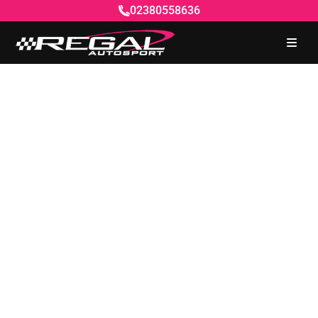
02380558636