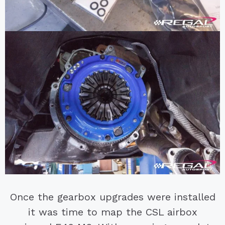
Once the gearbox upgrades were installed
it was time to map the CSL airbox