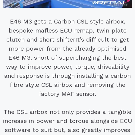
E46 M3 gets a Carbon CSL style airbox,
bespoke mafless ECU remap, twin plate
clutch and short shifter
It’s difficult to get
more power from the already optimised
E46 M3, short of supercharging the best
way to improve power, torque, driveability
and response is through installing a carbon
fibre style CSL airbox and removing the
factory MAF sensor.
The CSL airbox not only provides a tangible
increase in power and torque alongside ECU
software to suit but, also greatly improves