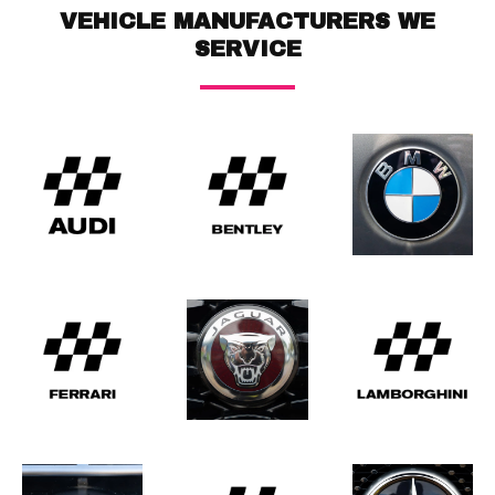
VEHICLE MANUFACTURERS WE
SERVICE