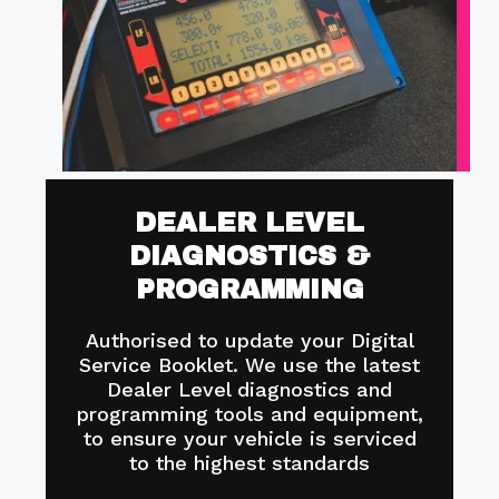
DEALER LEVEL
DIAGNOSTICS &
PROGRAMMING
Authorised to update your Digital
Service Booklet. We use the latest
Dealer Level diagnostics and
programming tools and equipment,
to ensure your vehicle is serviced
to the highest standards