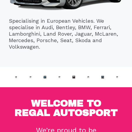
Specialising in European Vehicles. We
specialise in Audi, Bentley, BMW, Ferrari,
Lamborghini, Land Rover, Jaguar, McLaren,
Mercedes, Porsche, Seat, Skoda and
Volkswagen.
WELCOME TO
REGAL AUTOSPORT
We’re proud to be