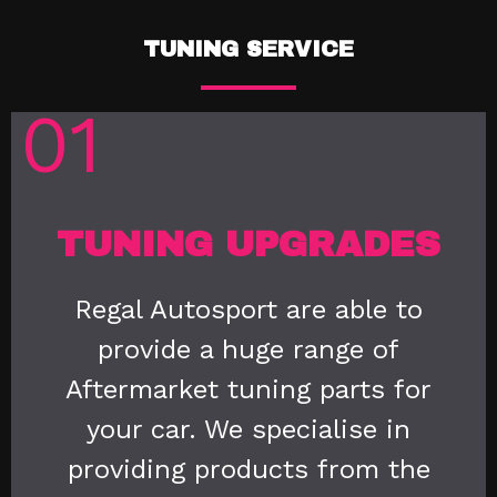
TUNING SERVICE
01
TUNING UPGRADES
Regal Autosport are able to
provide a huge range of
Aftermarket tuning parts for
your car. We specialise in
providing products from the