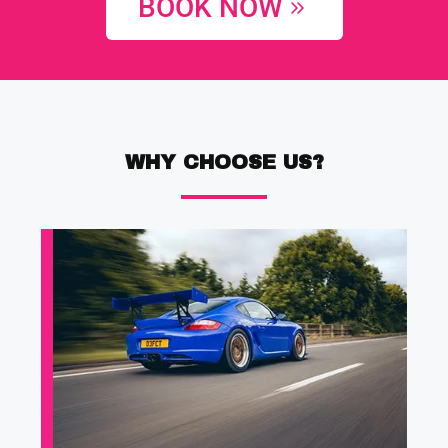
BOOK NOW
WHY CHOOSE US?