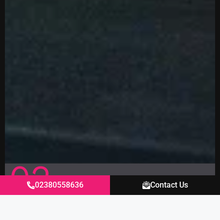
02
02380558636
Contact Us