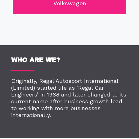
Volkswagen
WHO ARE WE?
Originally, Regal Autosport International
(Limited) started life as ‘Regal Car
Engineers’ in 1988 and later changed to its
current name after business growth lead
to working with more businesses
internationally.