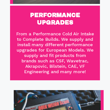
PERFORMANCE
UPGRADES
From a Performance Cold Air Intake
to Complete Builds. We supply and
install many different performance
upgrades for European Models. We
supply and fit products from
brands such as CSF, Wavetrac,
Akrapovic, Bilstein, CAE, VF
Engineering and many more!