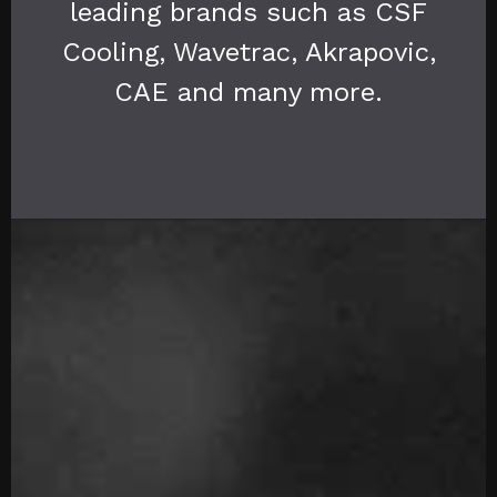
leading brands such as CSF
Cooling, Wavetrac, Akrapovic,
CAE and many more.