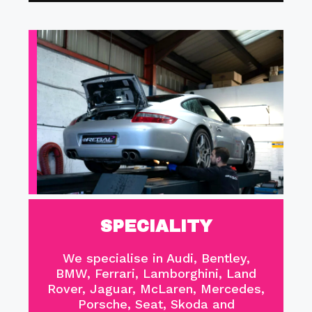
SPECIALITY
We specialise in Audi, Bentley,
BMW, Ferrari, Lamborghini, Land
Rover, Jaguar, McLaren, Mercedes,
Porsche, Seat, Skoda and