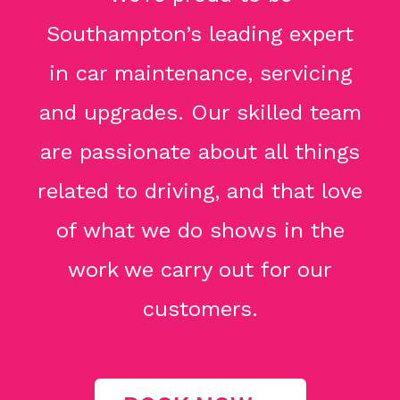
Southampton’s leading expert
in car maintenance, servicing
and upgrades. Our skilled team
are passionate about all things
related to driving, and that love
of what we do shows in the
work we carry out for our
customers.