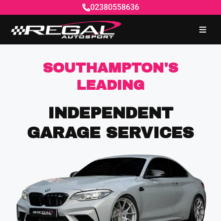
02380558636
SOUTHAMPTON'S
LEADING
INDEPENDENT
GARAGE SERVICES