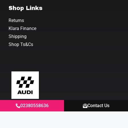
Shop Links
Returns
Klara Finance
Shipping
Shop Ts&Cs
02380558636
Contact Us