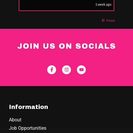
1 week ago
Pause
JOIN US ON SOCIALS
Information
About
Job Opportunities