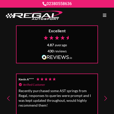
02380558636
Excellent
4.87
average
430
reviews
Kevin A****
Anon
Verified Customer
Ver
Recently purchased some AST springs from
Incre
Regal, responses to queries were prompt and I
absol
was kept updated throughout, would highly
to fo
recommend them!