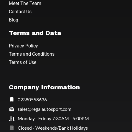
Meet The Team
Contact Us
Blog
Terms and Data
Privacy Policy
Terms and Conditions
Terms of Use
Company Information
02380558636
sales@regalautosport.com
Monday - Friday 7:30AM - 5:00PM
Closed - Weekends/Bank Holidays