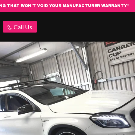
ING THAT WON’T VOID YOUR MANUFACTURER WARRANTY*
Call Us