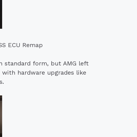
 RSS ECU Remap
 standard form, but AMG left
 with hardware upgrades like
s.