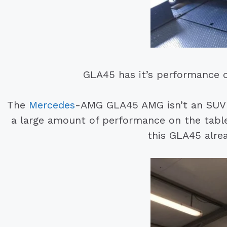
GLA45 has it’s performance 
The
Mercedes
-AMG GLA45 AMG isn’t an SUV 
a large amount of performance on the table
this GLA45 alre