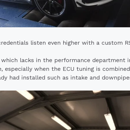
credentials listen even higher with a custom
which lacks in the performance department in
, especially when the ECU tuning is combined
ady had installed such as intake and downpipe