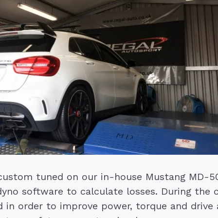
custom tuned on our in-house Mustang MD-5
dyno software to calculate losses. During the
in order to improve power, torque and drive ab