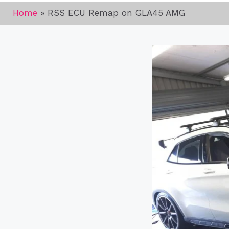
Home
»
RSS ECU Remap on GLA45 AMG