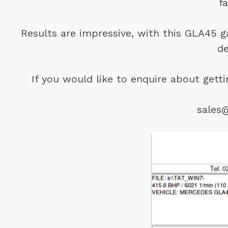
f
Results are impressive, with this GLA45 
de
If you would like to enquire about get
sales