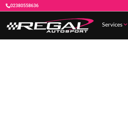
02380558636
Services