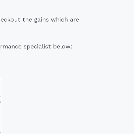
heckout the gains which are
ormance specialist below: