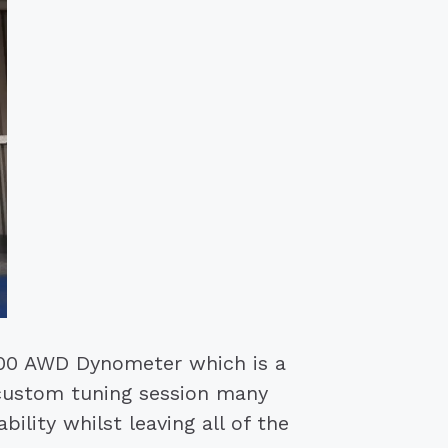
00 AWD Dynometer which is a
 custom tuning session many
ility whilst leaving all of the