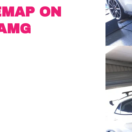
EMAP ON
 AMG