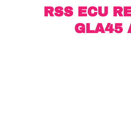
RSS ECU R
GLA45