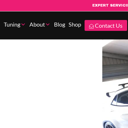
EXPERT SERVIC
Tuning
About
Blog
Shop
Contact Us