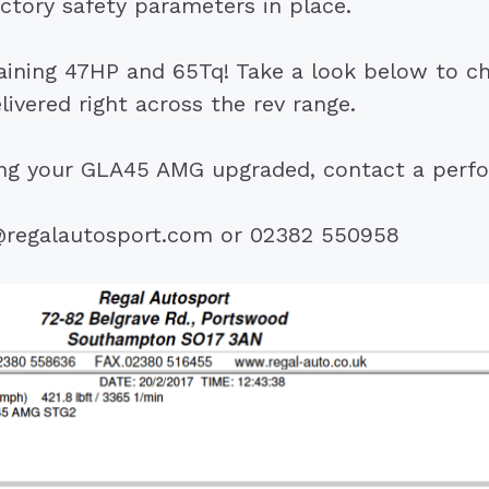
actory safety parameters in place.
gaining 47HP and 65Tq! Take a look below to c
livered right across the rev range.
ting your GLA45 AMG upgraded, contact a perf
@regalautosport.com or 02382 550958