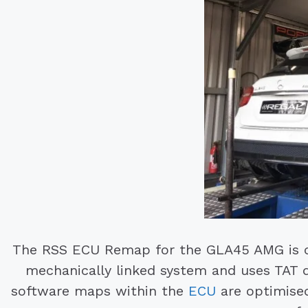
The RSS ECU Remap for the GLA45 AMG is 
mechanically linked system and uses TAT 
software maps within the
ECU
are optimised 