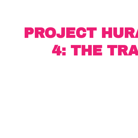
PROJECT HUR
4: THE TR