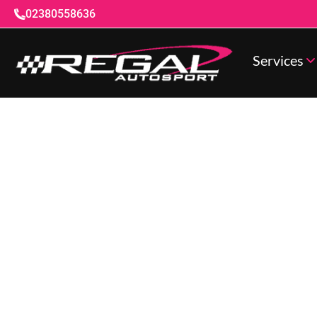
02380558636
Services