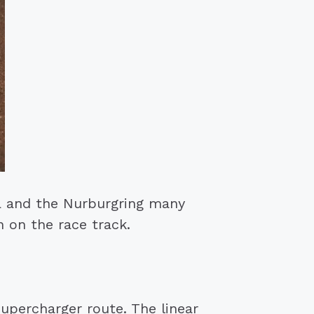
a and the Nurburgring many
 on the race track.
percharger route. The linear