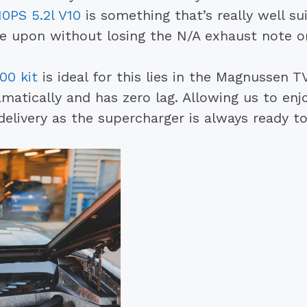
0PS 5.2l V10
is something that’s really well su
upon without losing the N/A exhaust note or
00 kit
is ideal for this lies in the Magnussen 
ramatically and has zero lag. Allowing us to e
delivery as the supercharger is always ready t