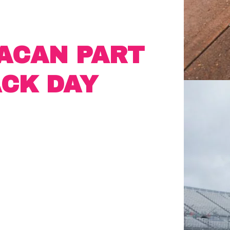
ACAN PART
ACK DAY