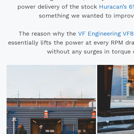
power delivery of the stock
Huracan’s 61
something we wanted to improve 
The reason why the
VF Engineering VF8
essentially lifts the power at every RPM d
without any surges in torque 