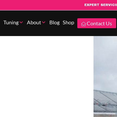
EXPERT SERVIC
Tuning
About
Blog
Shop
Contact Us