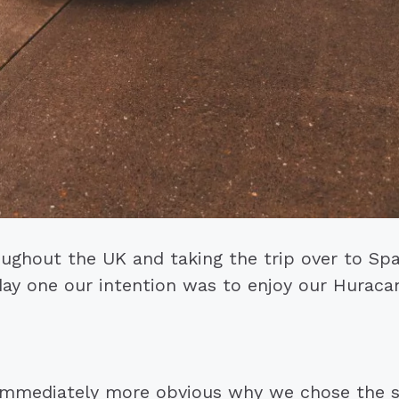
ughout the UK and taking the trip over to Sp
ay one our intention was to enjoy our Huracan
immediately more obvious why we chose the su