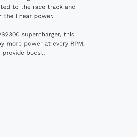
ited to the race track and
 the linear power.
TVS2300 supercharger, this
njoy more power at every RPM,
o provide boost.