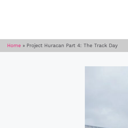
Home
»
Project Huracan Part 4: The Track Day