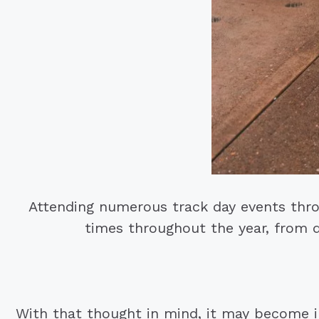
Attending numerous track day events thro
times throughout the year, from d
With that thought in mind, it may become 