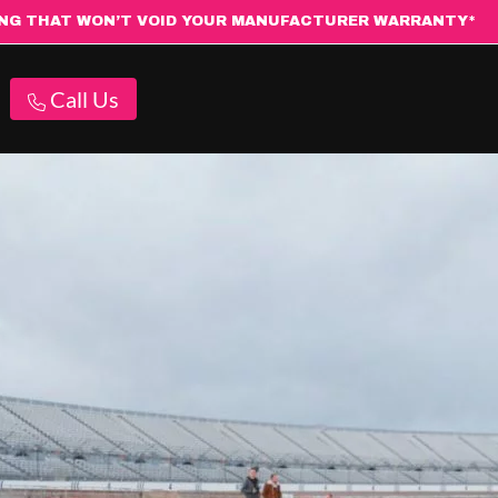
ING THAT WON’T VOID YOUR MANUFACTURER WARRANTY*
Call Us