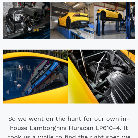
So we went on the hunt for our own in-
house Lamborghini Huracan LP610-4. It
took us a while to find the right spec we