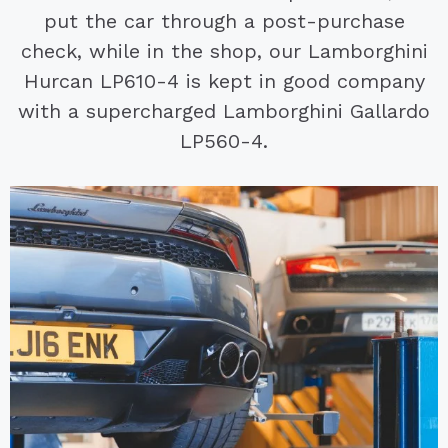
put the car through a post-purchase
check, while in the shop, our Lamborghini
Hurcan LP610-4 is kept in good company
with a supercharged Lamborghini Gallardo
LP560-4.