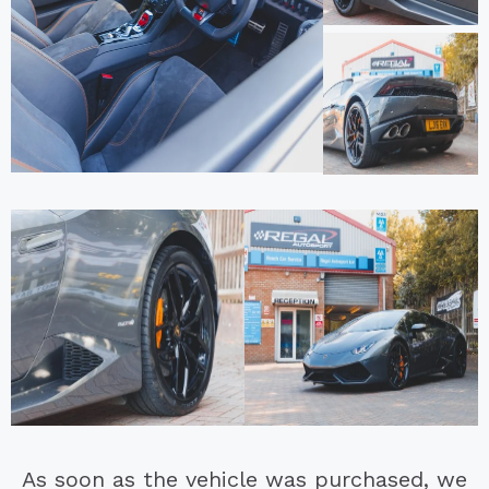
As soon as the vehicle was purchased, we