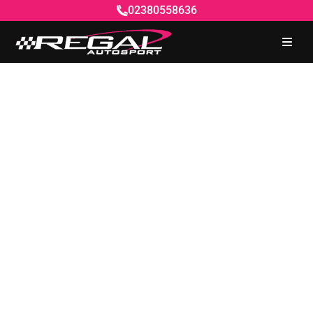
02380558636