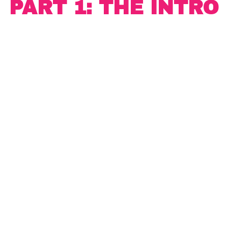
PART 1: THE INTRO