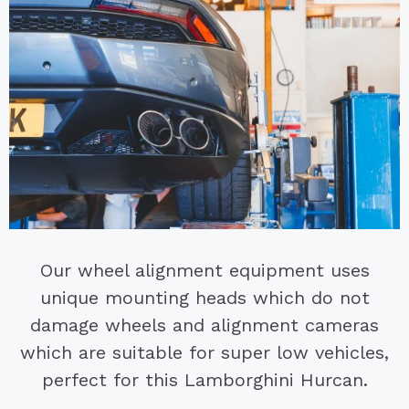
Our wheel alignment equipment uses
unique mounting heads which do not
damage wheels and alignment cameras
which are suitable for super low vehicles,
perfect for this Lamborghini Hurcan.