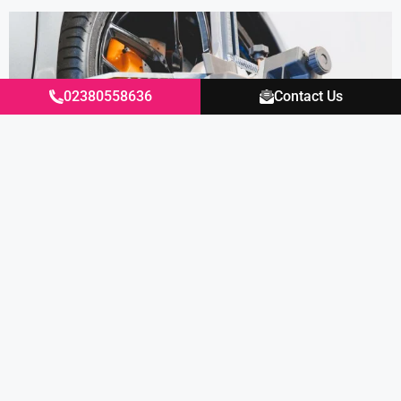
02380558636
Contact Us
Our technician carefully adjusts the wheel
alignment settings to the original
Lamborghini settings and the pulling to one
side is eliminated, and our Lamborghini