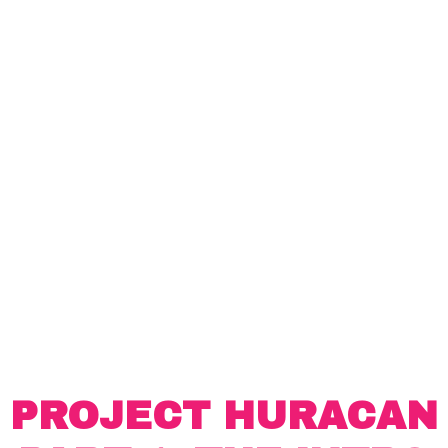
PROJECT HURACAN