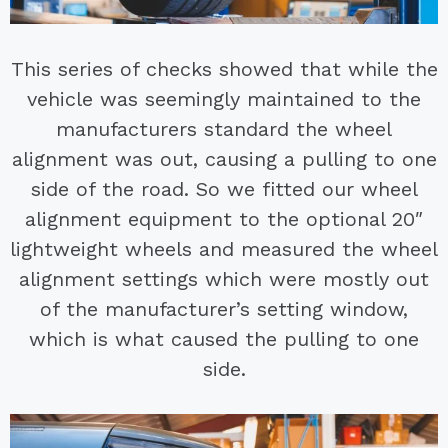
This series of checks showed that while the
vehicle was seemingly maintained to the
manufacturers standard the wheel
alignment was out, causing a pulling to one
side of the road. So we fitted our wheel
alignment equipment to the optional 20″
lightweight wheels and measured the wheel
alignment settings which were mostly out
of the manufacturer’s setting window,
which is what caused the pulling to one
side.