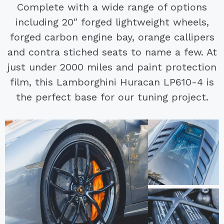
Complete with a wide range of options
including 20″ forged lightweight wheels,
forged carbon engine bay, orange callipers
and contra stiched seats to name a few. At
just under 2000 miles and paint protection
film, this Lamborghini Huracan LP610-4 is
the perfect base for our tuning project.