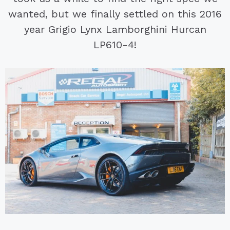
wanted, but we finally settled on this 2016
year Grigio Lynx Lamborghini Hurcan
LP610-4!