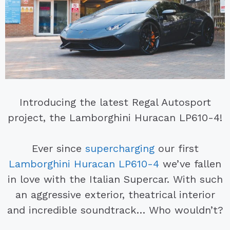
Introducing the latest Regal Autosport
project, the Lamborghini Huracan LP610-4!
Ever since
supercharging
our first
Lamborghini Huracan LP610-4
we’ve fallen
in love with the Italian Supercar. With such
an aggressive exterior, theatrical interior
and incredible soundtrack… Who wouldn’t?