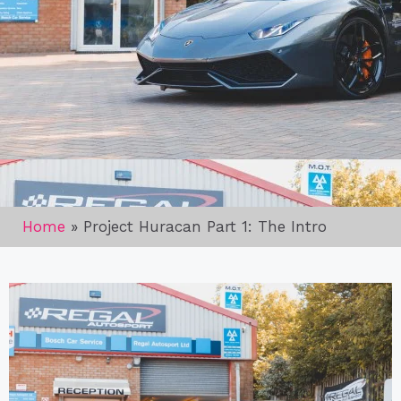
Home
»
Project Huracan Part 1: The Intro