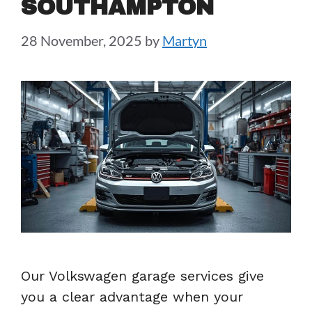
SOUTHAMPTON
28 November, 2025
by
Martyn
Our Volkswagen garage services give
you a clear advantage when your