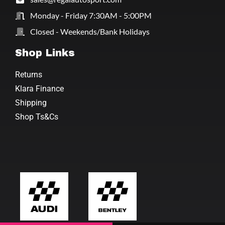
Monday - Friday 7:30AM - 5:00PM
Closed - Weekends/Bank Holidays
Shop Links
Returns
Klara Finance
Shipping
Shop Ts&Cs