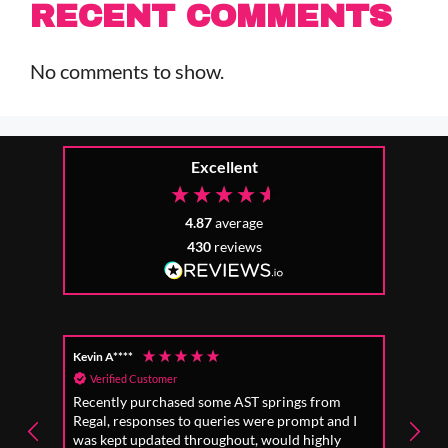
RECENT COMMENTS
No comments to show.
Excellent
4.87
average
430
reviews
Kevin A****
Anon
Verified Customer
Ver
Recently purchased some AST springs from
Incre
Regal, responses to queries were prompt and I
absol
was kept updated throughout, would highly
to fo