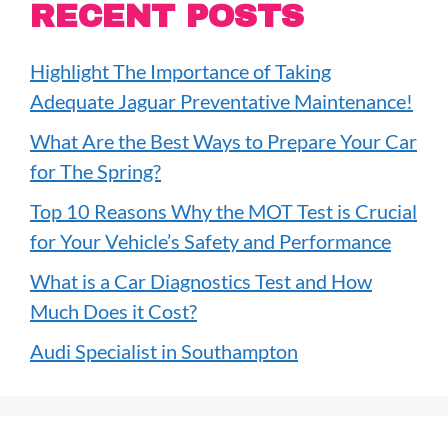
RECENT POSTS
Highlight The Importance of Taking
Adequate Jaguar Preventative Maintenance!
What Are the Best Ways to Prepare Your Car
for The Spring?
Top 10 Reasons Why the MOT Test is Crucial
for Your Vehicle’s Safety and Performance
What is a Car Diagnostics Test and How
Much Does it Cost?
Audi Specialist in Southampton