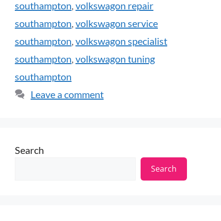
southampton
,
volkswagon repair
southampton
,
volkswagon service
southampton
,
volkswagon specialist
southampton
,
volkswagon tuning
southampton
Leave a comment
Search
Search