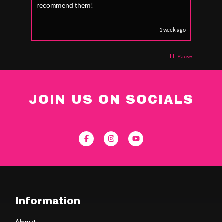
recommend them!
1 week ago
Pause
JOIN US ON SOCIALS
Information