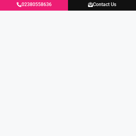
02380558636
Contact Us