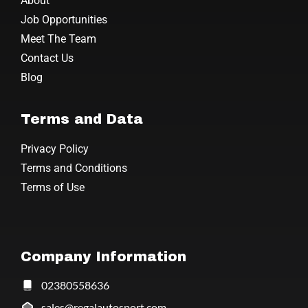
About
Job Opportunities
Meet The Team
Contact Us
Blog
Terms and Data
Privacy Policy
Terms and Conditions
Terms of Use
Company Information
02380558636
sales@regalautosport.com