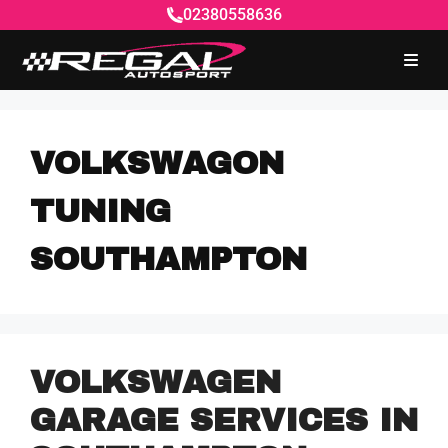
02380558636
VOLKSWAGON
TUNING
SOUTHAMPTON
VOLKSWAGEN
GARAGE SERVICES IN