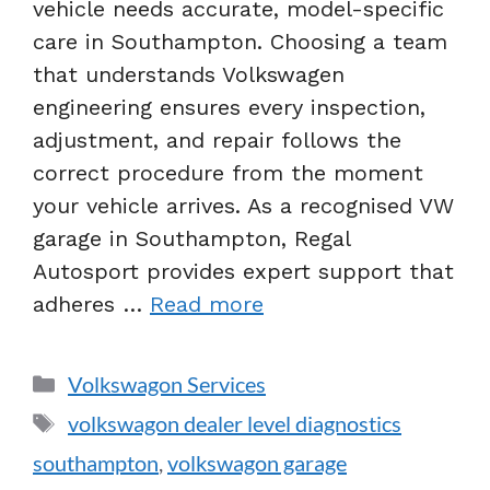
vehicle needs accurate, model-specific
care in Southampton. Choosing a team
that understands Volkswagen
engineering ensures every inspection,
adjustment, and repair follows the
correct procedure from the moment
your vehicle arrives. As a recognised VW
garage in Southampton, Regal
Autosport provides expert support that
adheres …
Read more
Volkswagon Services
volkswagon dealer level diagnostics
southampton
,
volkswagon garage