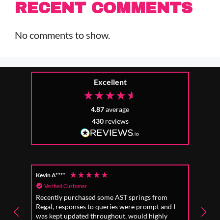
RECENT COMMENTS
No comments to show.
Excellent
4.87
average
430
reviews
Kevin A****
Anon
Verified Customer
Ver
Recently purchased some AST springs from
Incre
Regal, responses to queries were prompt and I
absol
was kept updated throughout, would highly
to fo