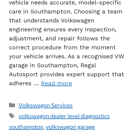
vehicle needs accurate, model-specific
care in Southampton. Choosing a team
that understands Volkswagen
engineering ensures every inspection,
adjustment, and repair follows the
correct procedure from the moment
your vehicle arrives. As a recognised VW
garage in Southampton, Regal
Autosport provides expert support that
adheres …
Read more
Volkswagon Services
volkswagon dealer level diagnostics
southampton
,
volkswagon garage