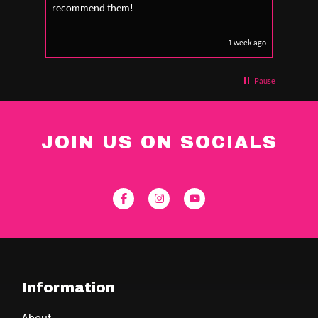
recommend them!
1 week ago
Pause
JOIN US ON SOCIALS
Information