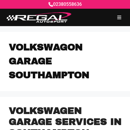
02380558636
VOLKSWAGON
GARAGE
SOUTHAMPTON
VOLKSWAGEN
GARAGE SERVICES IN