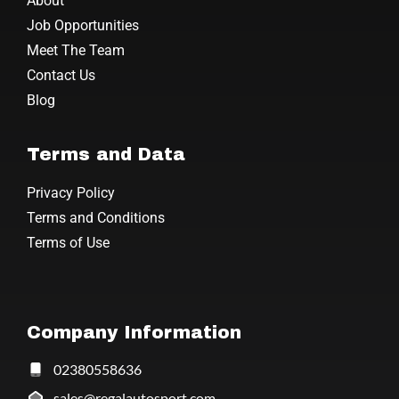
About
Job Opportunities
Meet The Team
Contact Us
Blog
Terms and Data
Privacy Policy
Terms and Conditions
Terms of Use
Company Information
02380558636
sales@regalautosport.com