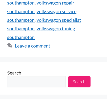
southampton
,
volkswagon repair
southampton
,
volkswagon service
southampton
,
volkswagon specialist
southampton
,
volkswagon tuning
southampton
Leave a comment
Search
Search