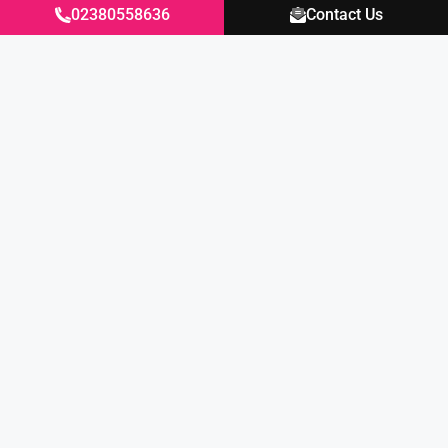
02380558636
Contact Us