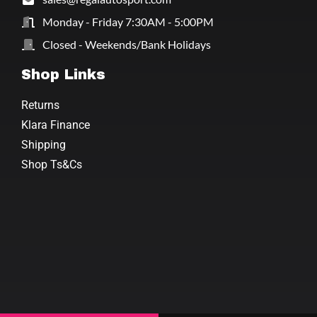
Monday - Friday 7:30AM - 5:00PM
Closed - Weekends/Bank Holidays
Shop Links
Returns
Klara Finance
Shipping
Shop Ts&Cs