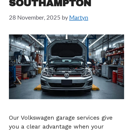
SOUTHAMPTON
28 November, 2025
by
Martyn
Our Volkswagen garage services give
you a clear advantage when your