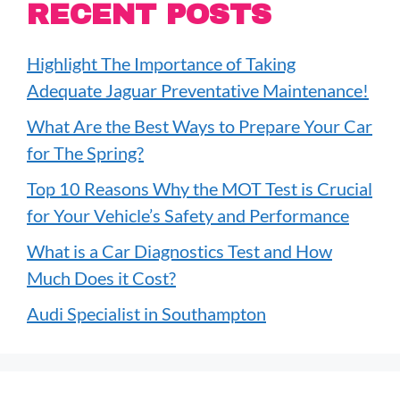
RECENT POSTS
Highlight The Importance of Taking
Adequate Jaguar Preventative Maintenance!
What Are the Best Ways to Prepare Your Car
for The Spring?
Top 10 Reasons Why the MOT Test is Crucial
for Your Vehicle’s Safety and Performance
What is a Car Diagnostics Test and How
Much Does it Cost?
Audi Specialist in Southampton