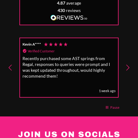
4.87
average
430
reviews
Kevin A****
Anon
Verified Customer
Ver
Recently purchased some AST springs from
Incre
Regal, responses to queries were prompt and I
absol
was kept updated throughout, would highly
to fo
recommend them!
1 week ago
Pause
JOIN US ON SOCIALS