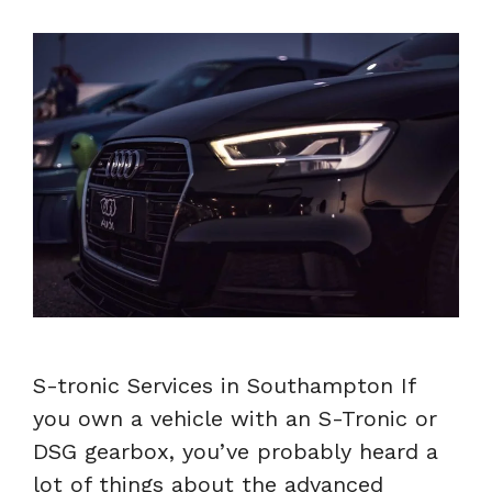
S-tronic Services in Southampton If
you own a vehicle with an S-Tronic or
DSG gearbox, you’ve probably heard a
lot of things about the advanced