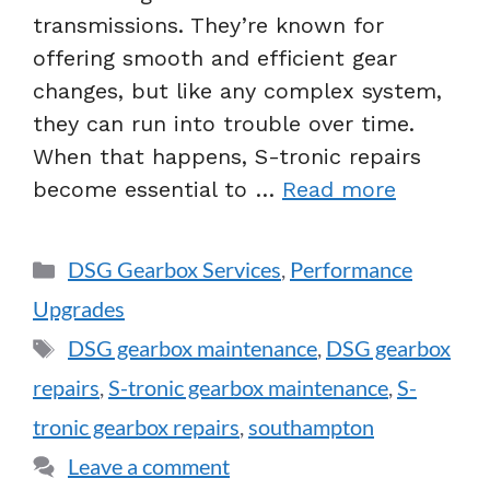
transmissions. They’re known for
offering smooth and efficient gear
changes, but like any complex system,
they can run into trouble over time.
When that happens, S-tronic repairs
become essential to …
Read more
DSG Gearbox Services
,
Performance
Upgrades
DSG gearbox maintenance
,
DSG gearbox
repairs
,
S-tronic gearbox maintenance
,
S-
tronic gearbox repairs
,
southampton
Leave a comment