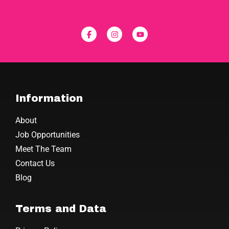
Information
About
Job Opportunities
Meet The Team
Contact Us
Blog
Terms and Data