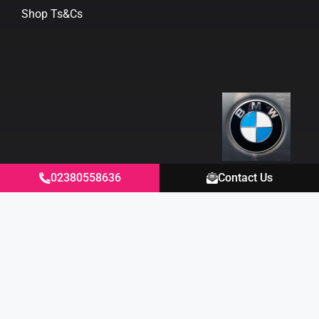
Shop Ts&Cs
02380558636
Contact Us