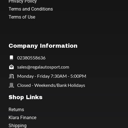
Privacy Policy
Terms and Conditions
Terms of Use
Company Information
02380558636
sales@regalautosport.com
Monday - Friday 7:30AM - 5:00PM
Closed - Weekends/Bank Holidays
Shop Links
Returns
Klara Finance
Shipping