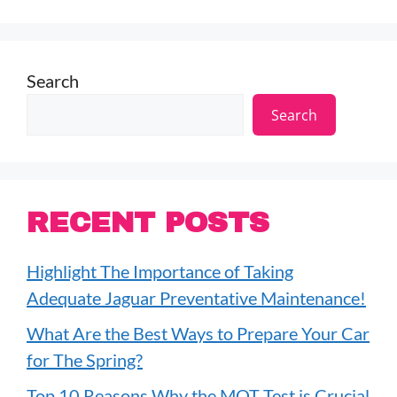
Search
Search
RECENT POSTS
Highlight The Importance of Taking
Adequate Jaguar Preventative Maintenance!
What Are the Best Ways to Prepare Your Car
for The Spring?
Top 10 Reasons Why the MOT Test is Crucial