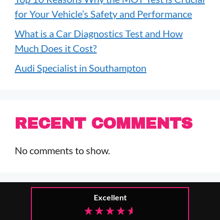
for Your Vehicle’s Safety and Performance
What is a Car Diagnostics Test and How
Much Does it Cost?
Audi Specialist in Southampton
RECENT COMMENTS
No comments to show.
Excellent