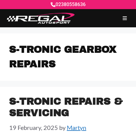
02380558636
S-TRONIC GEARBOX
REPAIRS
S-TRONIC REPAIRS &
SERVICING
19 February, 2025
by
Martyn