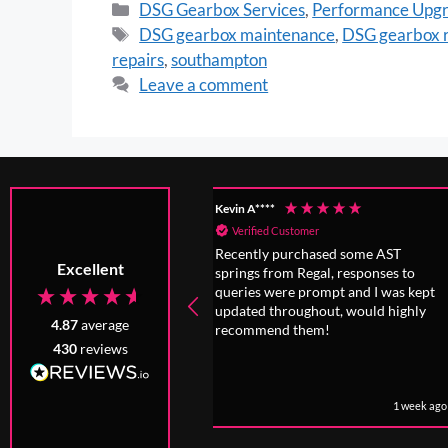
DSG Gearbox Services
,
Performance Upg
DSG gearbox maintenance
,
DSG gearbox r
repairs
,
southampton
Leave a comment
****
Anonymous
fied Customer
Verified Customer
tly purchased some AST
Incredibly honest people have adv
Excellent
s from Regal, responses to
that was absolutely in my best
s were prompt and I was kept
interest, even if I chose not to foll
ed throughout, would highly
it because of my love for the car
4.87
average
mend them!
430
reviews
1 week ago
1 month