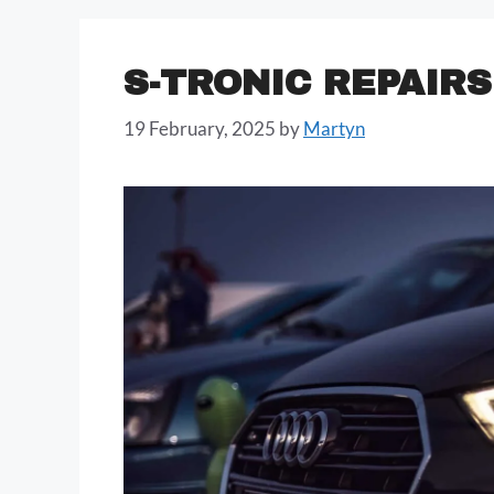
S-TRONIC REPAIRS
19 February, 2025
by
Martyn