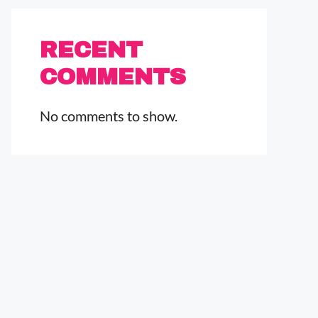
RECENT
COMMENTS
No comments to show.