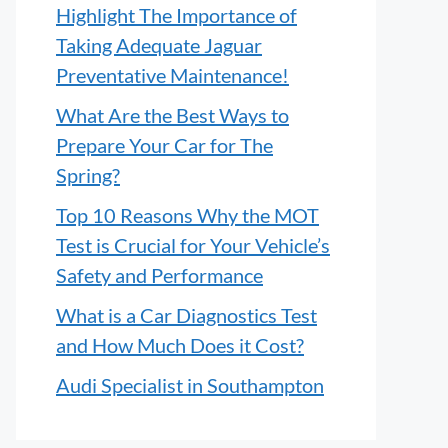
Highlight The Importance of
Taking Adequate Jaguar
Preventative Maintenance!
What Are the Best Ways to
Prepare Your Car for The
Spring?
Top 10 Reasons Why the MOT
Test is Crucial for Your Vehicle’s
Safety and Performance
What is a Car Diagnostics Test
and How Much Does it Cost?
Audi Specialist in Southampton