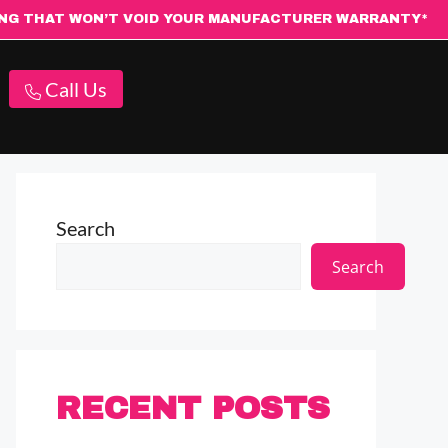
ING THAT WON’T VOID YOUR MANUFACTURER WARRANTY*
Call Us
Search
Search
RECENT POSTS