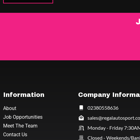
Information
Company Informa
02380558636
About
Job Opportunities
sales@regalautosport.c
Meet The Team
Monday - Friday 7:30A
Contact Us
Closed - Weekends/Ban