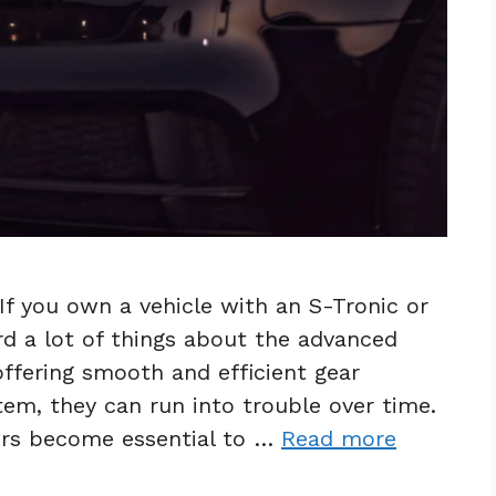
If you own a vehicle with an S-Tronic or
d a lot of things about the advanced
ffering smooth and efficient gear
em, they can run into trouble over time.
irs become essential to …
Read more