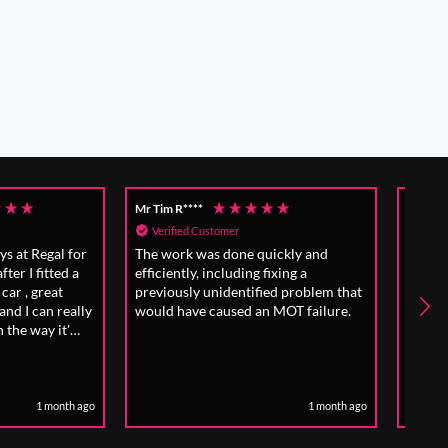
Anonymous
Mrs 
Verified Customer
V
 quickly and
Excellent work and good admin
Eff
g fixing a
surrounding booking.
Alw
ified problem that
exp
an MOT failure.
1 month ago
1 month ago