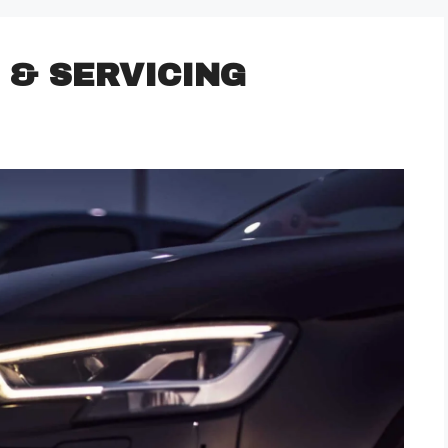
 & SERVICING