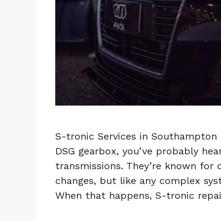
S-tronic Services in Southampton 
DSG gearbox, you’ve probably hear
transmissions. They’re known for o
changes, but like any complex syst
When that happens, S-tronic repa