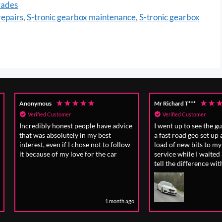
rades
epairs
,
S-tronic gearbox maintenance
,
S-tronic gearbox
Mr Richard T***
Mr Tim R****
Verified Customer
Verified Customer
ice
I went up to see the guys at Regal for
The work was done
a fast road geo set up after I fitted a
efficiently, includin
ow
load of new bits to my car , great
previously unident
service while I waited and I can really
would have caused 
tell the difference with the way it'
drves now it's planted to the road .
 ago
1 month ago