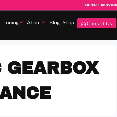
EXPERT SERVIC
Tuning
About
Blog
Shop
Contact Us
C GEARBOX
NANCE