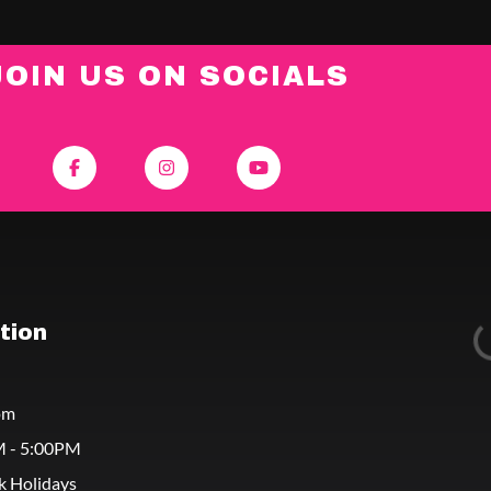
JOIN US ON SOCIALS
tion
om
M - 5:00PM
k Holidays