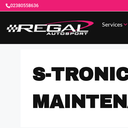
02380558636
Services
S-TRONI
MAINTE