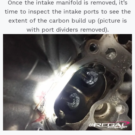
Once the intake manifold is removed, it’s
time to inspect the intake ports to see the
extent of the carbon build up (picture is
with port dividers removed).