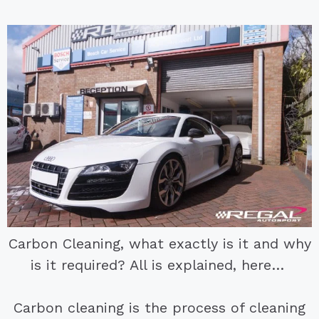
Carbon Cleaning, what exactly is it and why
is it required? All is explained, here…
Carbon cleaning is the process of cleaning