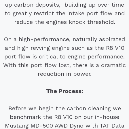
up carbon deposits, building up over time
to greatly restrict the intake port flow and
reduce the engines knock threshold.
On a high-performance, naturally aspirated
and high revving engine such as the R8 V10
port flow is critical to engine performance.
With this port flow lost, there is a dramatic
reduction in power.
The Process:
Before we begin the carbon cleaning we
benchmark the R8 V10 on our in-house
Mustang MD-500 AWD Dyno with TAT Data