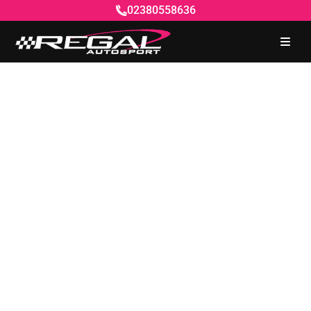
02380558636