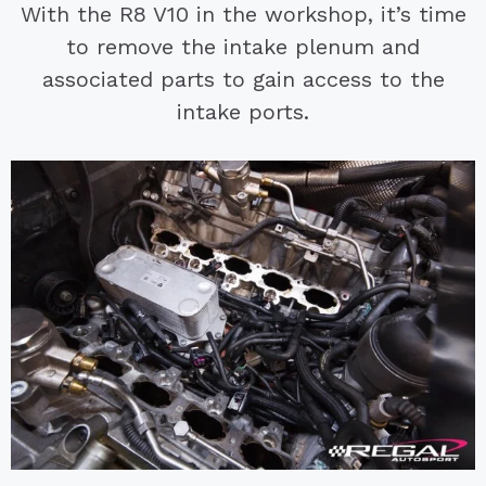
With the R8 V10 in the workshop, it’s time
to remove the intake plenum and
associated parts to gain access to the
intake ports.