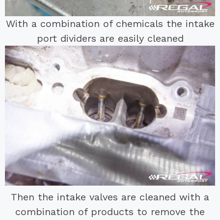
With a combination of chemicals the intake
port dividers are easily cleaned
Then the intake valves are cleaned with a
combination of products to remove the