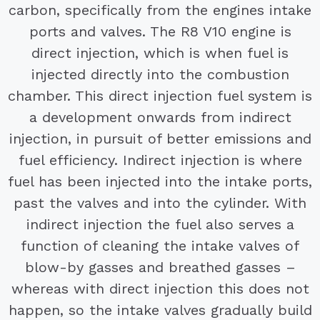
carbon, specifically from the engines intake
ports and valves. The R8 V10 engine is
direct injection, which is when fuel is
injected directly into the combustion
chamber. This direct injection fuel system is
a development onwards from indirect
injection, in pursuit of better emissions and
fuel efficiency. Indirect injection is where
fuel has been injected into the intake ports,
past the valves and into the cylinder. With
indirect injection the fuel also serves a
function of cleaning the intake valves of
blow-by gasses and breathed gasses –
whereas with direct injection this does not
happen, so the intake valves gradually build