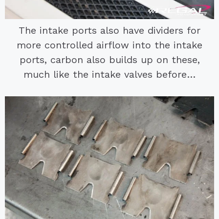
The intake ports also have dividers for
more controlled airflow into the intake
ports, carbon also builds up on these,
much like the intake valves before…