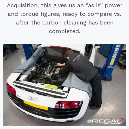
Acquisition, this gives us an “as is” power
and torque figures, ready to compare vs.
after the carbon cleaning has been
completed.