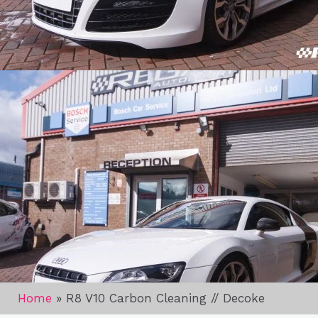
Home
»
R8 V10 Carbon Cleaning // Decoke