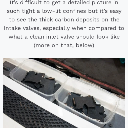
It’s difficult to get a detailed picture in
such tight a low-lit confines but it’s easy
to see the thick carbon deposits on the
intake valves, especially when compared to
what a clean inlet valve should look like
(more on that, below)