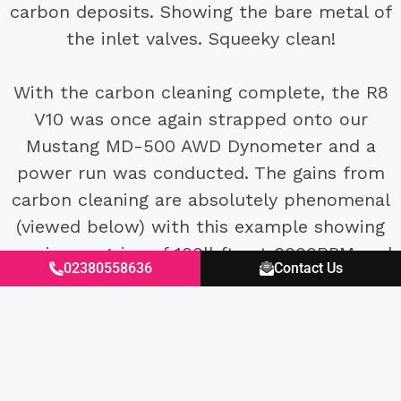
carbon deposits. Showing the bare metal of
the inlet valves. Squeeky clean!
With the carbon cleaning complete, the R8
V10 was once again strapped onto our
Mustang MD-500 AWD Dynometer and a
power run was conducted. The gains from
carbon cleaning are absolutely phenomenal
(viewed below) with this example showing
maximum gains of 100lbfts at 6000RPM and
02380558636
Contact Us
80hp at 7500RPM it’s arguably one of the
must do performance improvements and
servicing requirements for these cars.
Regal Autosport
are taking bookings for all