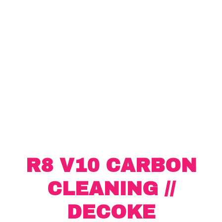
R8 V10 CARBON
CLEANING //
DECOKE