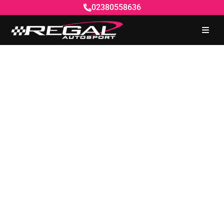
02380558636