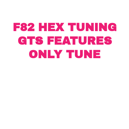
F82 HEX TUNING
GTS FEATURES
ONLY TUNE