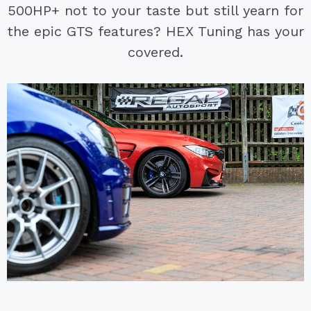
500HP+ not to your taste but still yearn for
the epic GTS features? HEX Tuning has your
covered.