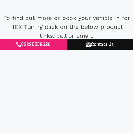
To find out more or book your vehicle in for
HEX Tuning click on the below product
links, call or email.
02380558636
Contact Us
Excellent
4.87
average
430
reviews
Kevin A****
Anon
Verified Customer
Ver