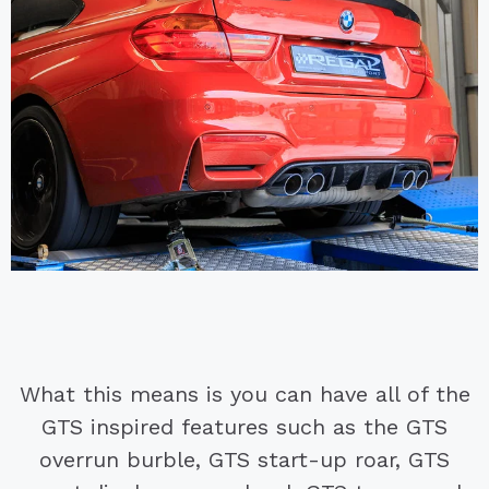
What this means is you can have all of the
GTS inspired features such as the GTS
overrun burble, GTS start-up roar, GTS