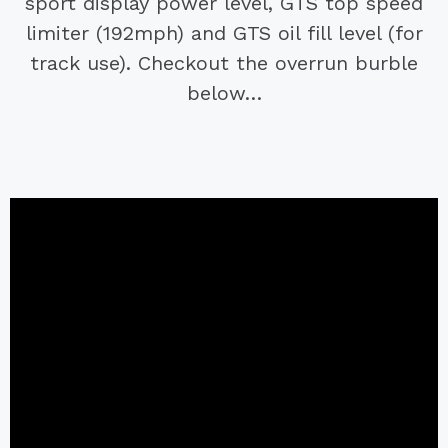
sport display power level, GTS top speed
limiter (192mph) and GTS oil fill level (for
track use). Checkout the overrun burble
below…