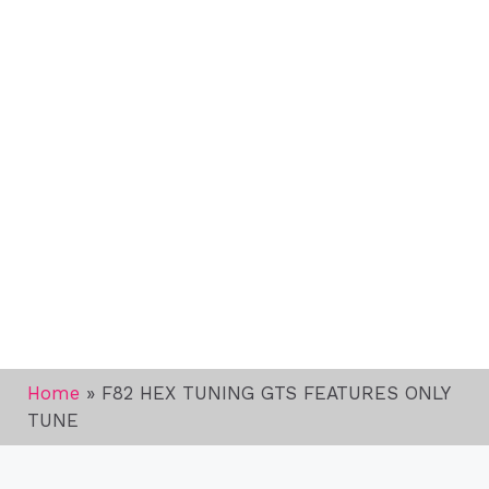
Home
»
F82 HEX TUNING GTS FEATURES ONLY
TUNE