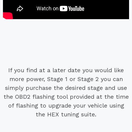
If you find at a later date you would like
more power, Stage 1 or Stage 2 you can
simply purchase the desired stage and use
the OBD2 flashing tool provided at the time
of flashing to upgrade your vehicle using
the HEX tuning suite.