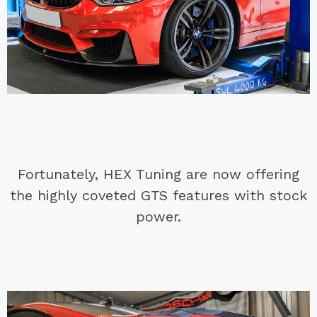
Fortunately, HEX Tuning are now offering
the highly coveted GTS features with stock
power.