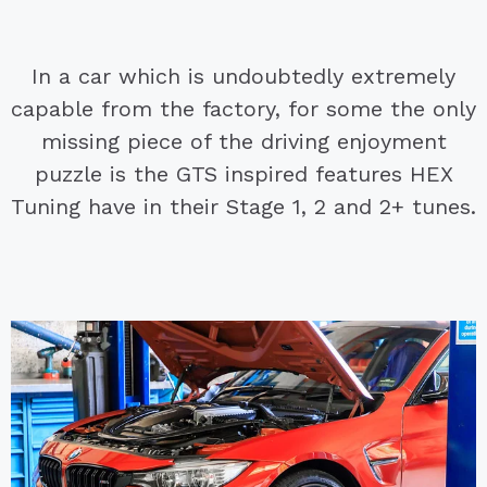
In a car which is undoubtedly extremely
capable from the factory, for some the only
missing piece of the driving enjoyment
puzzle is the GTS inspired features HEX
Tuning have in their Stage 1, 2 and 2+ tunes.