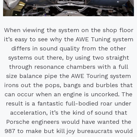
When viewing the system on the shop floor
it’s easy to see why the AWE Tuning system
differs in sound quality from the other
systems out there, by using two straight
through resonance chambers with a full
size balance pipe the AWE Touring system
irons out the pops, bangs and burbles that
can occur when an engine is uncorked. The
result is a fantastic full-bodied roar under
acceleration, it’s the kind of sound that
Porsche engineers would have wanted the
987 to make but kill joy bureaucrats would