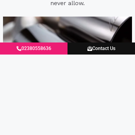
never allow.
02380558636
Contact Us
Living with the system has been a joy since
install, around town and on the motorway
it’s actually quieter than the factory PSE