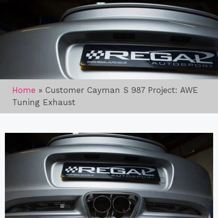
Home
»
Customer Cayman S 987 Project: AWE
Tuning Exhaust