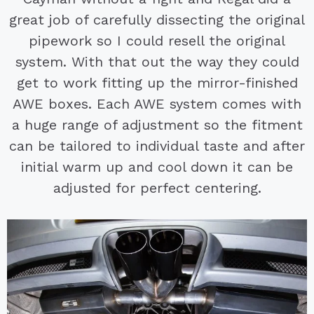
great job of carefully dissecting the original
pipework so I could resell the original
system. With that out the way they could
get to work fitting up the mirror-finished
AWE boxes. Each AWE system comes with
a huge range of adjustment so the fitment
can be tailored to individual taste and after
initial warm up and cool down it can be
adjusted for perfect centering.