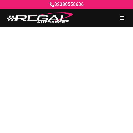
02380558636