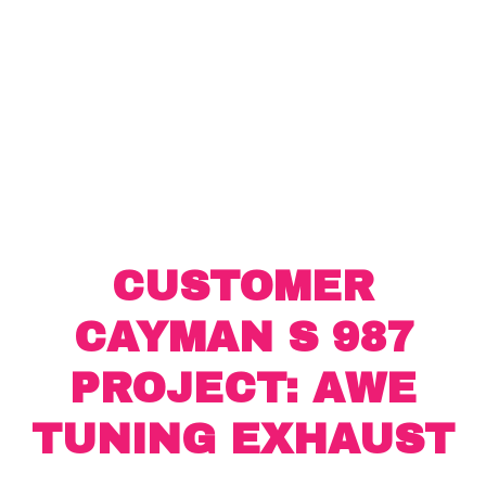
CUSTOMER
CAYMAN S 987
PROJECT: AWE
TUNING EXHAUST