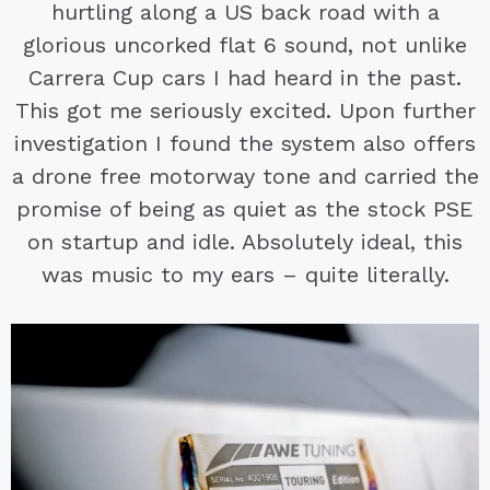
hurtling along a US back road with a
glorious uncorked flat 6 sound, not unlike
Carrera Cup cars I had heard in the past.
This got me seriously excited. Upon further
investigation I found the system also offers
a drone free motorway tone and carried the
promise of being as quiet as the stock PSE
on startup and idle. Absolutely ideal, this
was music to my ears – quite literally.