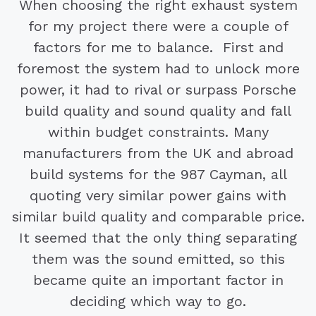
When choosing the right exhaust system
for my project there were a couple of
factors for me to balance. First and
foremost the system had to unlock more
power, it had to rival or surpass Porsche
build quality and sound quality and fall
within budget constraints. Many
manufacturers from the UK and abroad
build systems for the 987 Cayman, all
quoting very similar power gains with
similar build quality and comparable price.
It seemed that the only thing separating
them was the sound emitted, so this
became quite an important factor in
deciding which way to go.