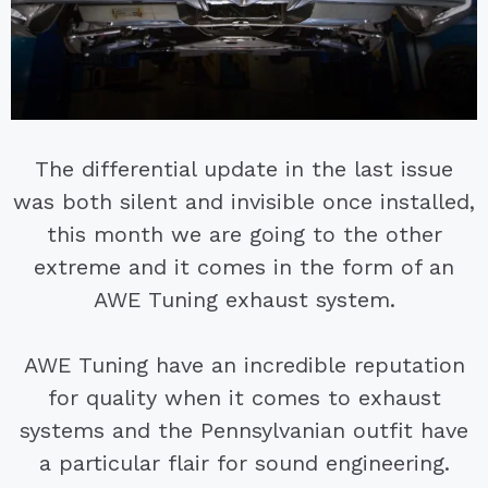
The differential update in the last issue
was both silent and invisible once installed,
this month we are going to the other
extreme and it comes in the form of an
AWE Tuning exhaust system.
AWE Tuning have an incredible reputation
for quality when it comes to exhaust
systems and the Pennsylvanian outfit have
a particular flair for sound engineering.