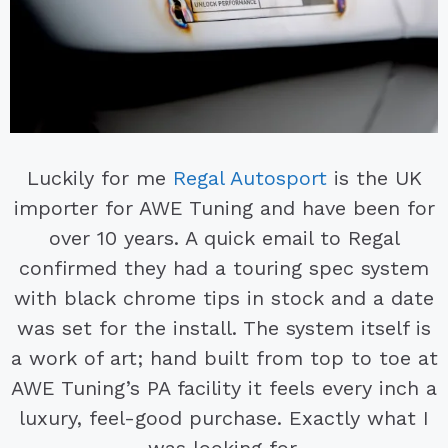
Luckily for me
Regal Autosport
is the UK
importer for AWE Tuning and have been for
over 10 years. A quick email to Regal
confirmed they had a touring spec system
with black chrome tips in stock and a date
was set for the install. The system itself is
a work of art; hand built from top to toe at
AWE Tuning’s PA facility it feels every inch a
luxury, feel-good purchase. Exactly what I
was looking for.