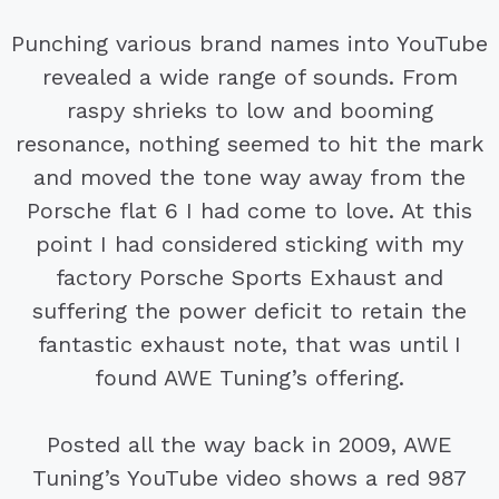
Punching various brand names into YouTube
revealed a wide range of sounds. From
raspy shrieks to low and booming
resonance, nothing seemed to hit the mark
and moved the tone way away from the
Porsche flat 6 I had come to love. At this
point I had considered sticking with my
factory Porsche Sports Exhaust and
suffering the power deficit to retain the
fantastic exhaust note, that was until I
found AWE Tuning’s offering.
Posted all the way back in 2009, AWE
Tuning’s YouTube video shows a red 987