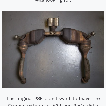
The original PSE didn’t want to leave the
Cayman without a fight and Regal did a