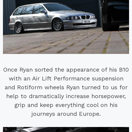
Once Ryan sorted the appearance of his B10
with an Air Lift Performance suspension
and Rotiform wheels Ryan turned to us for
help to dramatically increase horsepower,
grip and keep everything cool on his
journeys around Europe.