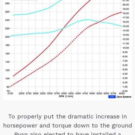
To properly put the dramatic increase in
horsepower and torque down to the ground
Ryan also elected to have installed a