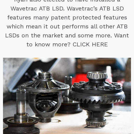
Wavetrac ATB LSD. Wavetrac’s ATB LSD
features many patent protected features
which mean it out performs all other ATB
LSDs on the market and some more. Want
to know more? CLICK HERE