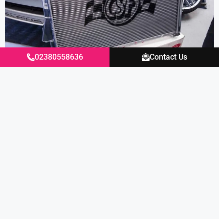
02380558636
Contact Us
Excellent
4.87
average
430
reviews