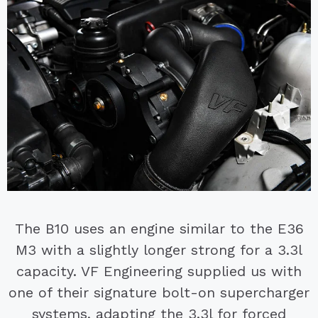
The B10 uses an engine similar to the E36
M3 with a slightly longer strong for a 3.3l
capacity. VF Engineering supplied us with
one of their signature bolt-on supercharger
systems, adapting the 3.3l for forced