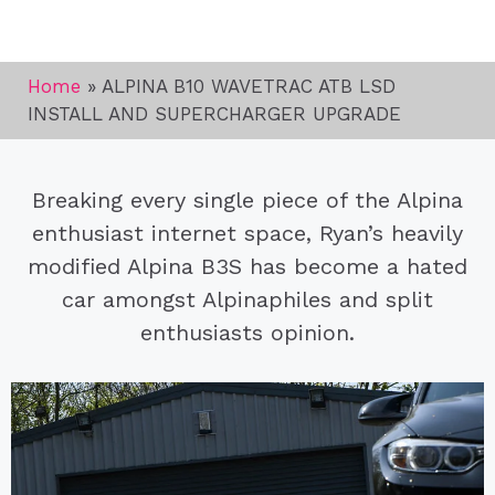
Home
»
ALPINA B10 WAVETRAC ATB LSD
INSTALL AND SUPERCHARGER UPGRADE
Breaking every single piece of the Alpina
enthusiast internet space, Ryan’s heavily
modified Alpina B3S has become a hated
car amongst Alpinaphiles and split
enthusiasts opinion.