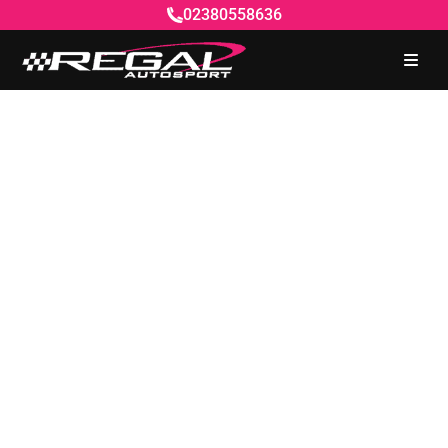
02380558636