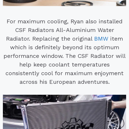
For maximum cooling, Ryan also installed
CSF Radiators All-Aluminium Water
Radiator. Replacing the original
BMW
item
which is definitely beyond its optimum
performance window. The CSF Radiator will
help keep coolant temperatures
consistently cool for maximum enjoyment
across his European adventures.