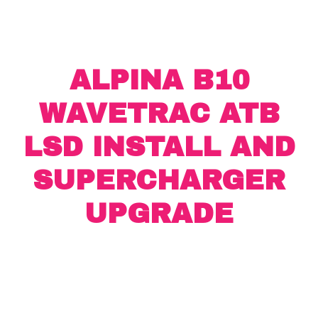
ALPINA B10
WAVETRAC ATB
LSD INSTALL AND
SUPERCHARGER
UPGRADE