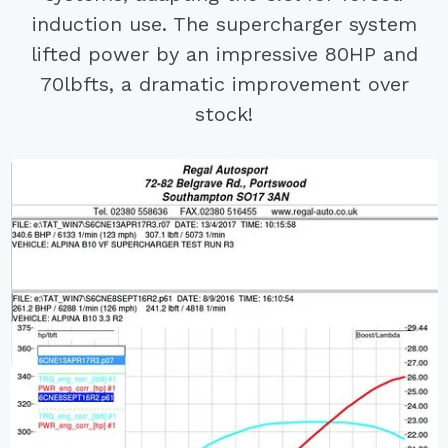
induction use. The supercharger system
lifted power by an impressive 80HP and
70lbfts, a dramatic improvement over
stock!