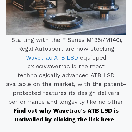
Starting with the F Series M135i/M140i,
Regal Autosport are now stocking
Wavetrac ATB LSD
equipped
axles!
Wavetrac is the most
technologically advanced ATB LSD
available on the market, with the patent-
protected features its design delivers
performance and longevity like no other.
Find out why Wavetrac’s ATB LSD is
unrivalled by clicking the link here.