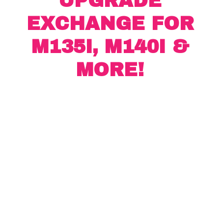
UPGRADE
EXCHANGE FOR
M135I, M140I &
MORE!