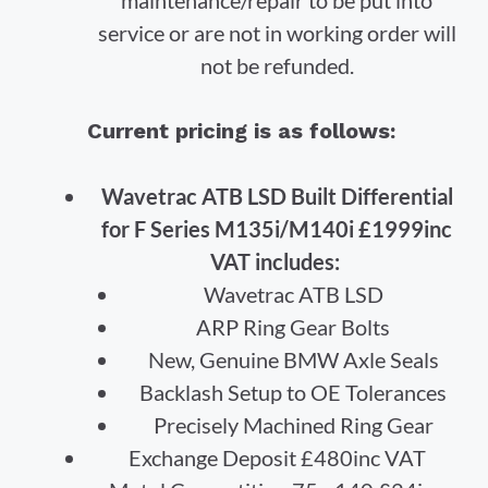
service or are not in working order will
not be refunded.
Current pricing is as follows:
Wavetrac ATB LSD Built Differential
for F Series M135i/M140i £1999inc
VAT includes:
Wavetrac ATB LSD
ARP Ring Gear Bolts
New, Genuine BMW Axle Seals
Backlash Setup to OE Tolerances
Precisely Machined Ring Gear
Exchange Deposit £480inc VAT