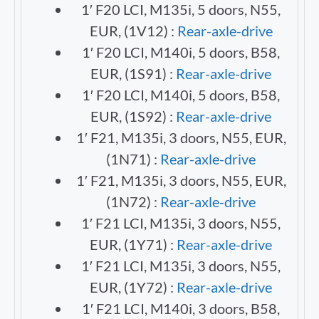
1′ F20 LCI, M135i, 5 doors, N55,
EUR, (1V12) :
Rear-axle-drive
1′ F20 LCI, M140i, 5 doors, B58,
EUR, (1S91) :
Rear-axle-drive
1′ F20 LCI, M140i, 5 doors, B58,
EUR, (1S92) :
Rear-axle-drive
1′ F21, M135i, 3 doors, N55, EUR,
(1N71) :
Rear-axle-drive
1′ F21, M135i, 3 doors, N55, EUR,
(1N72) :
Rear-axle-drive
1′ F21 LCI, M135i, 3 doors, N55,
EUR, (1Y71) :
Rear-axle-drive
1′ F21 LCI, M135i, 3 doors, N55,
EUR, (1Y72) :
Rear-axle-drive
1′ F21 LCI, M140i, 3 doors, B58,