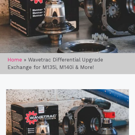
Home
»
Wavetrac Differential Upgrade
Exchange for M135i, M140i & More!