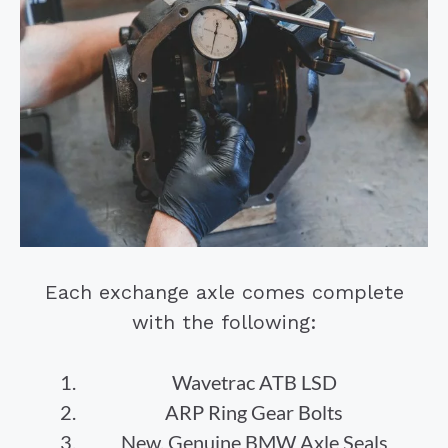
Each exchange axle comes complete
with the following:
Wavetrac ATB LSD
ARP Ring Gear Bolts
New, Genuine BMW Axle Seals