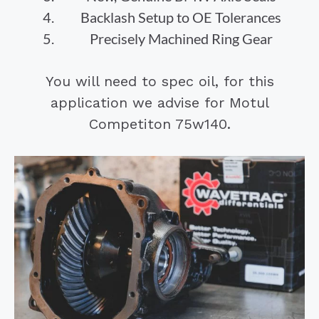
Backlash Setup to OE Tolerances
Precisely Machined Ring Gear
You will need to spec oil, for this
application we advise for Motul
Competiton 75w140.