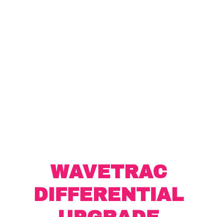
WAVETRAC
DIFFERENTIAL