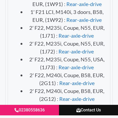
EUR, (1W91) :
Rear-axle-drive
1′ F21 LCI, M140i, 3 doors, B58,
EUR, (1W92) :
Rear-axle-drive
2′ F22, M235i, Coupe, N55, EUR,
(1J71) :
Rear-axle-drive
2′ F22, M235i, Coupe, N55, EUR,
(1J72) :
Rear-axle-drive
2′ F22, M235i, Coupe, N55, USA,
(1J73) :
Rear-axle-drive
2′ F22, M240i, Coupe, B58, EUR,
(2G11) :
Rear-axle-drive
2′ F22, M240i, Coupe, B58, EUR,
(2G12) :
Rear-axle-drive
2′ F22, M240i, Coupe, B58, USA,
02380558636
Contact Us
(2G13) :
Rear-axle-drive