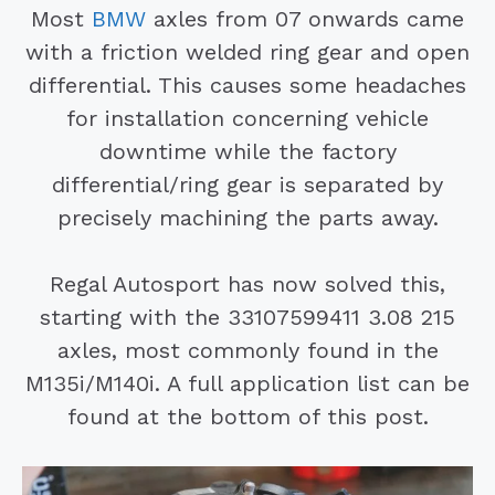
Most
BMW
axles from 07 onwards came
with a friction welded ring gear and open
differential. This causes some headaches
for installation concerning vehicle
downtime while the factory
differential/ring gear is separated by
precisely machining the parts away.
Regal Autosport has now solved this,
starting with the 33107599411 3.08 215
axles, most commonly found in the
M135i/M140i. A full application list can be
found at the bottom of this post.