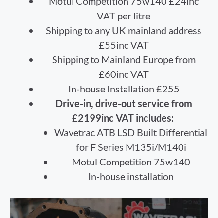
Motul Competition 75w140 £24inc
VAT per litre
Shipping to any UK mainland address
£55inc VAT
Shipping to Mainland Europe from
£60inc VAT
In-house Installation £255
Drive-in, drive-out service from
£2199inc VAT includes:
Wavetrac ATB LSD Built Differential
for F Series M135i/M140i
Motul Competition 75w140
In-house installation