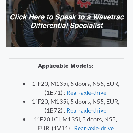
Applicable Models:
1′ F20, M135i, 5 doors, N55, EUR,
(1B71) :
Rear-axle-drive
1′ F20, M135i, 5 doors, N55, EUR,
(1B72) :
Rear-axle-drive
1′ F20 LCI, M135i, 5 doors, N55,
EUR, (1V11) :
Rear-axle-drive