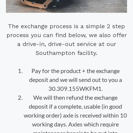
The exchange process is a simple 2 step
process you can find below, we also offer
a drive-in, drive-out service at our
Southampton facility.
Pay for the product + the exchange
deposit and we will send out to you a
30.309.155WKFM1.
We will then refund the exchange
deposit if a complete, usable (in good
working order) axle is received within 10
working days. Axles which require
maintenance/repair to be put into