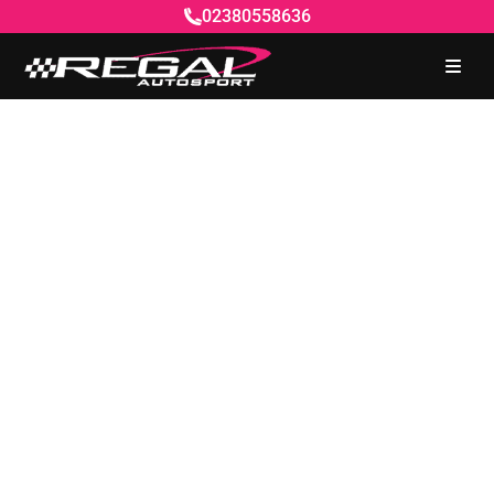
02380558636