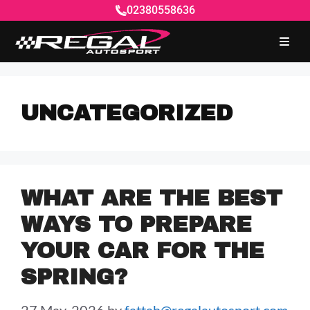
02380558636
UNCATEGORIZED
WHAT ARE THE BEST
WAYS TO PREPARE
YOUR CAR FOR THE
SPRING?