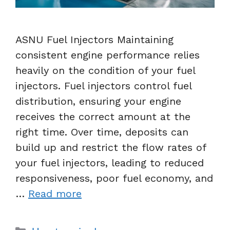
ASNU Fuel Injectors Maintaining
consistent engine performance relies
heavily on the condition of your fuel
injectors. Fuel injectors control fuel
distribution, ensuring your engine
receives the correct amount at the
right time. Over time, deposits can
build up and restrict the flow rates of
your fuel injectors, leading to reduced
responsiveness, poor fuel economy, and
…
Read more