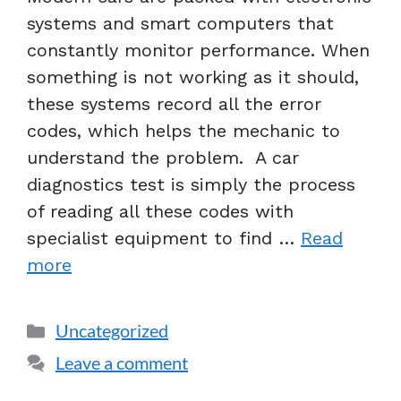
systems and smart computers that
constantly monitor performance. When
something is not working as it should,
these systems record all the error
codes, which helps the mechanic to
understand the problem. A car
diagnostics test is simply the process
of reading all these codes with
specialist equipment to find …
Read
more
Uncategorized
Leave a comment