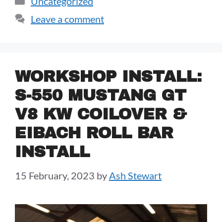
Uncategorized
Leave a comment
WORKSHOP INSTALL:
S-550 MUSTANG GT
V8 KW COILOVER &
EIBACH ROLL BAR
INSTALL
15 February, 2023
by
Ash Stewart