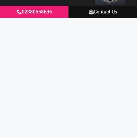
02380558636
Contact Us