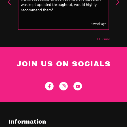
was kept updated throughout, would highly
to fo
recommend them!
1 week ago
Pause
JOIN US ON SOCIALS
Information