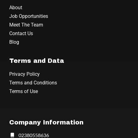
About
Job Opportunities
Meet The Team
Contact Us
Blog
Terms and Data
Privacy Policy
Terms and Conditions
Terms of Use
Company Information
02380558636