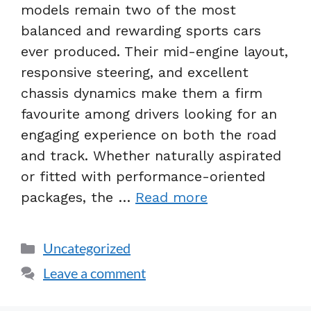
models remain two of the most
balanced and rewarding sports cars
ever produced. Their mid-engine layout,
responsive steering, and excellent
chassis dynamics make them a firm
favourite among drivers looking for an
engaging experience on both the road
and track. Whether naturally aspirated
or fitted with performance-oriented
packages, the …
Read more
Uncategorized
Leave a comment