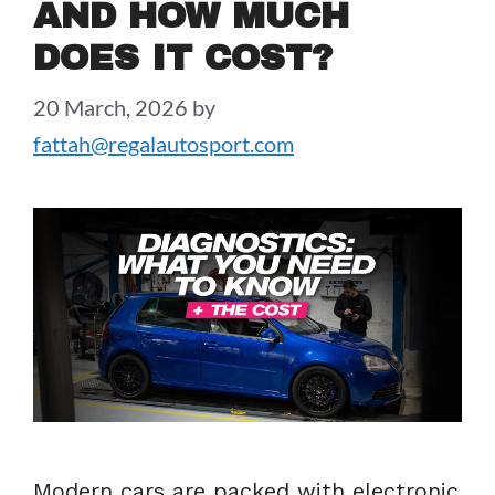
AND HOW MUCH
DOES IT COST?
20 March, 2026
by
fattah@regalautosport.com
Modern cars are packed with electronic