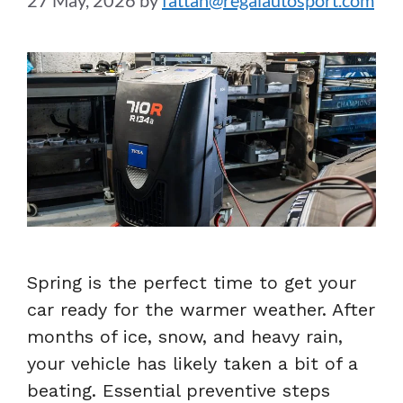
27 May, 2026
by
fattah@regalautosport.com
Spring is the perfect time to get your
car ready for the warmer weather. After
months of ice, snow, and heavy rain,
your vehicle has likely taken a bit of a
beating. Essential preventive steps