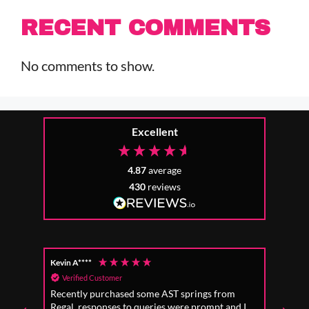
RECENT COMMENTS
No comments to show.
Excellent
4.87
average
430
reviews
Kevin A****
Anon
Verified Customer
Ver
Recently purchased some AST springs from
Incre
Regal, responses to queries were prompt and I
absol