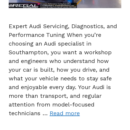
Expert Audi Servicing, Diagnostics, and
Performance Tuning When you’re
choosing an Audi specialist in
Southampton, you want a workshop
and engineers who understand how
your car is built, how you drive, and
what your vehicle needs to stay safe
and enjoyable every day. Your Audi is
more than transport, and regular
attention from model-focused
technicians …
Read more