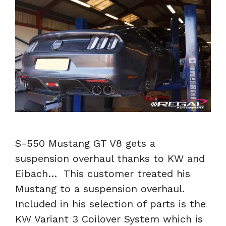
S-550 Mustang GT V8 gets a
suspension overhaul thanks to KW and
Eibach… This customer treated his
Mustang to a suspension overhaul.
Included in his selection of parts is the
KW Variant 3 Coilover System which is