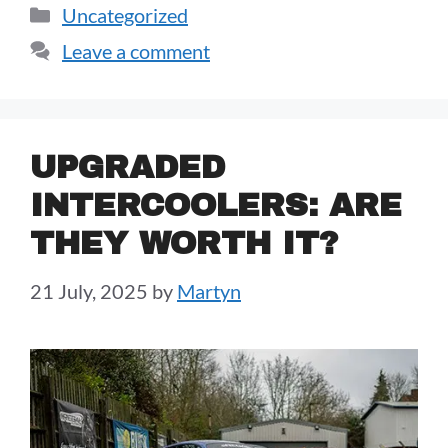
Uncategorized
Leave a comment
UPGRADED
INTERCOOLERS: ARE
THEY WORTH IT?
21 July, 2025
by
Martyn