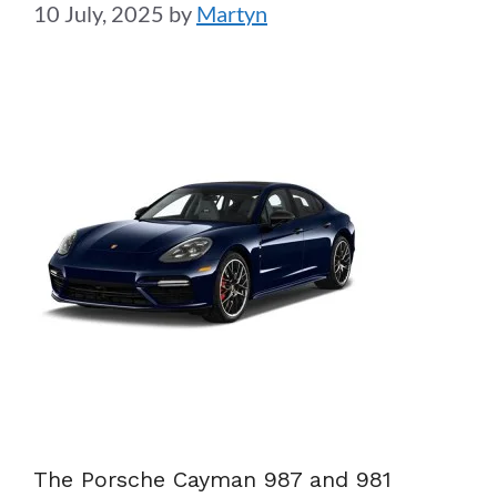
10 July, 2025
by
Martyn
The Porsche Cayman 987 and 981