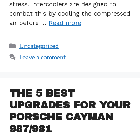
stress. Intercoolers are designed to
combat this by cooling the compressed
air before …
Read more
Uncategorized
Leave a comment
THE 5 BEST
UPGRADES FOR YOUR
PORSCHE CAYMAN
987/981