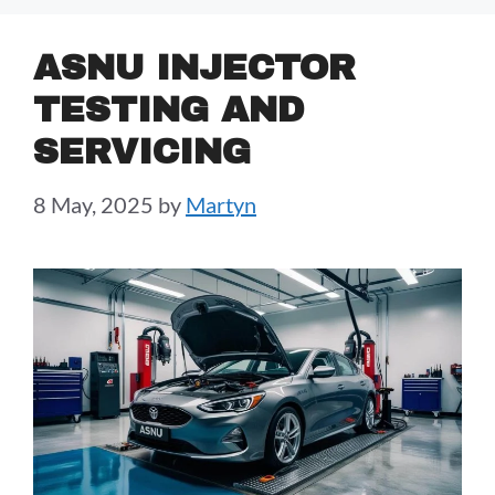
ASNU INJECTOR
TESTING AND
SERVICING
8 May, 2025
by
Martyn