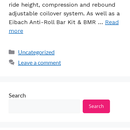
ride height, compression and rebound
adjustable coilover system. As well as a
Eibach Anti-Roll Bar Kit & BMR …
Read
more
Uncategorized
Leave a comment
Search
Search