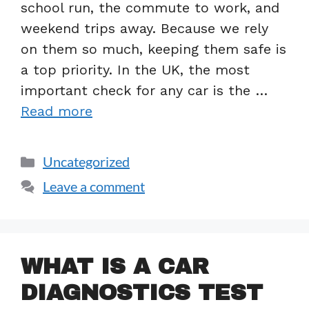
school run, the commute to work, and
weekend trips away. Because we rely
on them so much, keeping them safe is
a top priority. In the UK, the most
important check for any car is the …
Read more
Uncategorized
Leave a comment
WHAT IS A CAR
DIAGNOSTICS TEST