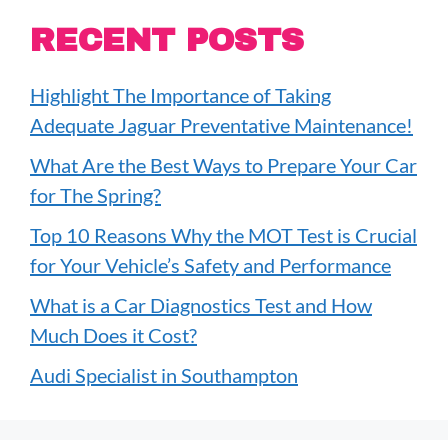
RECENT POSTS
Highlight The Importance of Taking
Adequate Jaguar Preventative Maintenance!
What Are the Best Ways to Prepare Your Car
for The Spring?
Top 10 Reasons Why the MOT Test is Crucial
for Your Vehicle’s Safety and Performance
What is a Car Diagnostics Test and How
Much Does it Cost?
Audi Specialist in Southampton