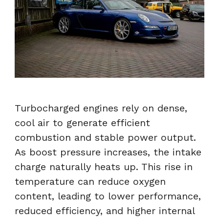
Turbocharged engines rely on dense,
cool air to generate efficient
combustion and stable power output.
As boost pressure increases, the intake
charge naturally heats up. This rise in
temperature can reduce oxygen
content, leading to lower performance,
reduced efficiency, and higher internal