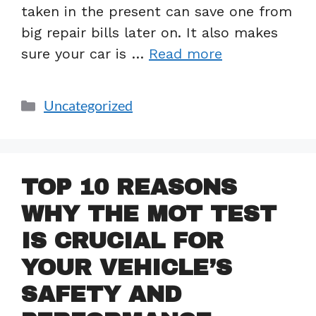
taken in the present can save one from
big repair bills later on. It also makes
sure your car is …
Read more
Uncategorized
TOP 10 REASONS
WHY THE MOT TEST
IS CRUCIAL FOR
YOUR VEHICLE’S
SAFETY AND