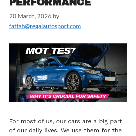
PERFORMANCE
20 March, 2026
by
fattah@regalautosport.com
For most of us, our cars are a big part
of our daily lives. We use them for the