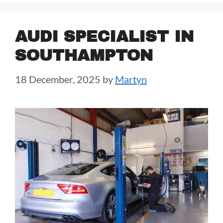
AUDI SPECIALIST IN
SOUTHAMPTON
18 December, 2025
by
Martyn