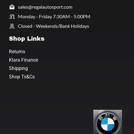
sales@regalautosport.com
Monday - Friday 7:30AM - 5:00PM
Closed - Weekends/Bank Holidays
Shop Links
Returns
Klara Finance
Shipping
Shop Ts&Cs