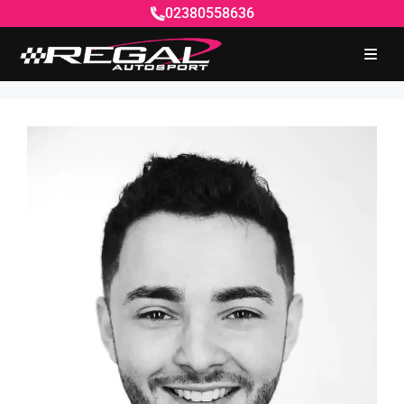
02380558636