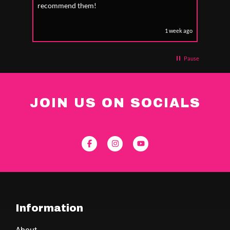
recommend them!
1 week ago
Pause
JOIN US ON SOCIALS
Information