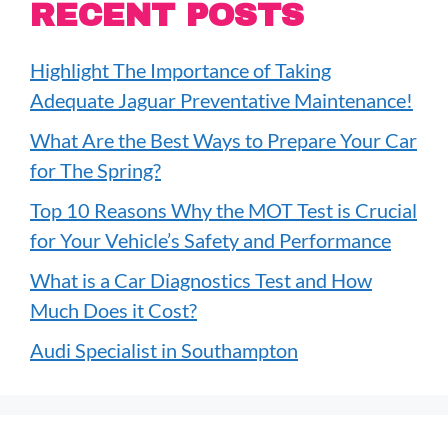
RECENT POSTS
Highlight The Importance of Taking
Adequate Jaguar Preventative Maintenance!
What Are the Best Ways to Prepare Your Car
for The Spring?
Top 10 Reasons Why the MOT Test is Crucial
for Your Vehicle’s Safety and Performance
What is a Car Diagnostics Test and How
Much Does it Cost?
Audi Specialist in Southampton