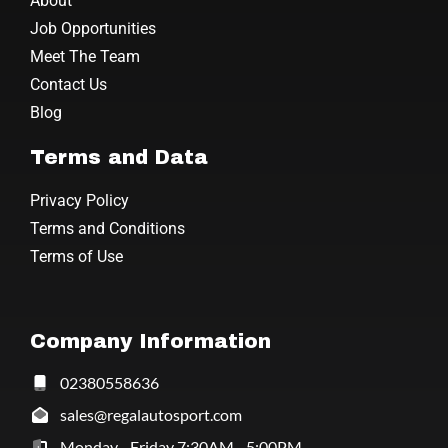
About
Job Opportunities
Meet The Team
Contact Us
Blog
Terms and Data
Privacy Policy
Terms and Conditions
Terms of Use
Company Information
02380558636
sales@regalautosport.com
Monday - Friday 7:30AM - 5:00PM