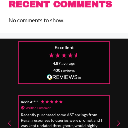
RECENT COMMENTS
No comments to show.
Excellent
4.87
average
430
reviews
Kevin A****
Anon
Verified Customer
Ver
Recently purchased some AST springs from
Incre
Regal, responses to queries were prompt and I
absol
was kept updated throughout, would highly
to fo