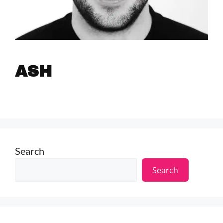
ASH
Search
Search