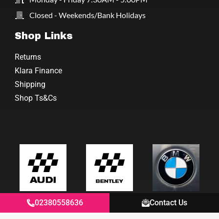
Closed - Weekends/Bank Holidays
Shop Links
Returns
Klara Finance
Shipping
Shop Ts&Cs
02380558636
Contact Us