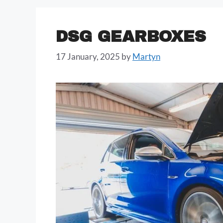
DSG GEARBOXES
17 January, 2025
by
Martyn