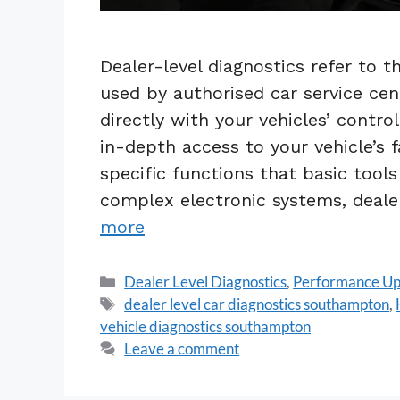
Dealer-level diagnostics refer to 
used by authorised car service ce
directly with your vehicles’ contr
in-depth access to your vehicle’s 
specific functions that basic tool
complex electronic systems, dealer
more
Dealer Level Diagnostics
,
Performance U
dealer level car diagnostics southampton
,
vehicle diagnostics southampton
Leave a comment