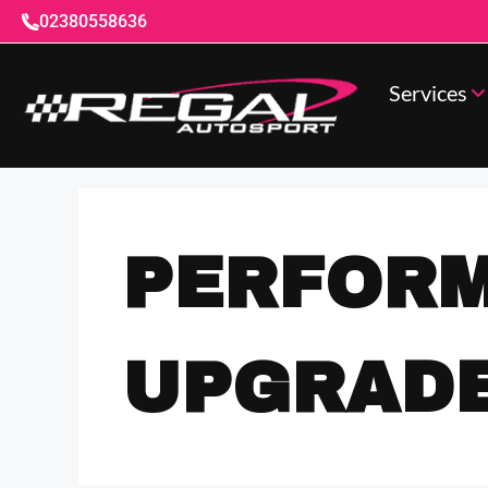
02380558636
Services
PERFOR
UPGRAD