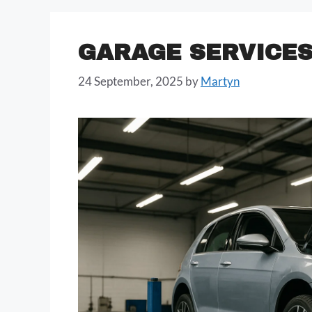
GARAGE SERVICE
24 September, 2025
by
Martyn