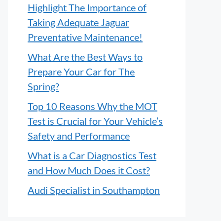
Highlight The Importance of
Taking Adequate Jaguar
Preventative Maintenance!
What Are the Best Ways to
Prepare Your Car for The
Spring?
Top 10 Reasons Why the MOT
Test is Crucial for Your Vehicle’s
Safety and Performance
What is a Car Diagnostics Test
and How Much Does it Cost?
Audi Specialist in Southampton