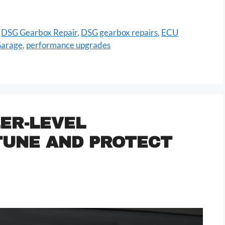
,
DSG Gearbox Repair
,
DSG gearbox repairs
,
ECU
Garage
,
performance upgrades
ER-LEVEL
TUNE AND PROTECT