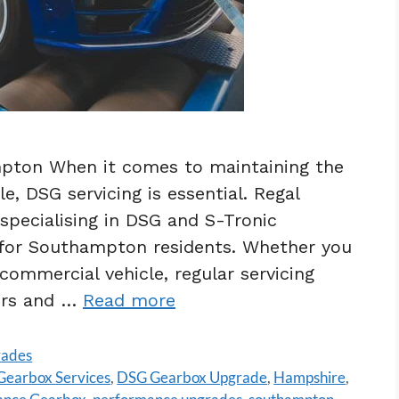
pton When it comes to maintaining the
, DSG servicing is essential. Regal
specialising in DSG and S-Tronic
g for Southampton residents. Whether you
commercial vehicle, regular servicing
airs and …
Read more
rades
earbox Services
,
DSG Gearbox Upgrade
,
Hampshire
,