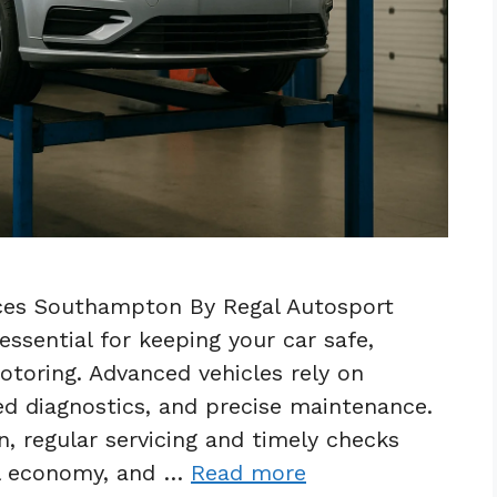
ces Southampton By Regal Autosport
ssential for keeping your car safe,
motoring. Advanced vehicles rely on
ed diagnostics, and precise maintenance.
, regular servicing and timely checks
el economy, and …
Read more