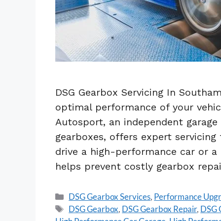
DSG Gearbox Servicing In Southam
optimal performance of your vehicle
Autosport, an independent garage 
gearboxes, offers expert servicin
drive a high-performance car or a 
helps prevent costly gearbox rep
DSG Gearbox Services
,
Performance Upg
DSG Gearbox
,
DSG Gearbox Repair
,
DSG G