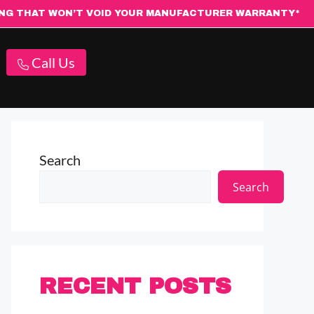
ING THAT WON’T VOID YOUR MANUFACTURER WARRANTY*
Call Us
Search
Search
RECENT POSTS