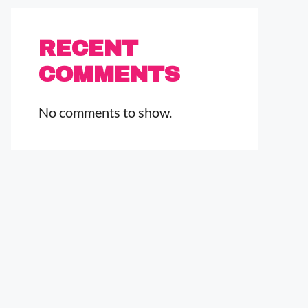
RECENT
COMMENTS
No comments to show.