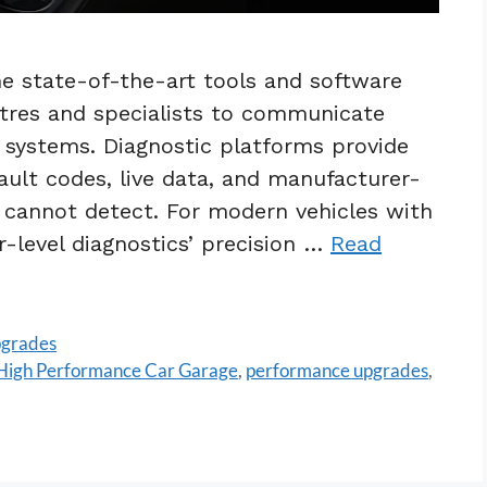
the state-of-the-art tools and software
ntres and specialists to communicate
ol systems. Diagnostic platforms provide
fault codes, live data, and manufacturer-
s cannot detect. For modern vehicles with
-level diagnostics’ precision …
Read
pgrades
High Performance Car Garage
,
performance upgrades
,