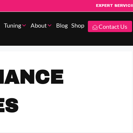
EXPERT SERVIC
Tuning
About
Blog
Shop
Contact Us
MANCE
ES