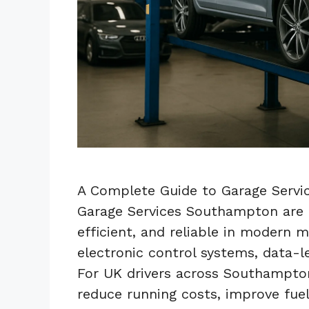
A Complete Guide to Garage Servi
Garage Services Southampton are e
efficient, and reliable in modern 
electronic control systems, data-l
For UK drivers across Southampton
reduce running costs, improve fu