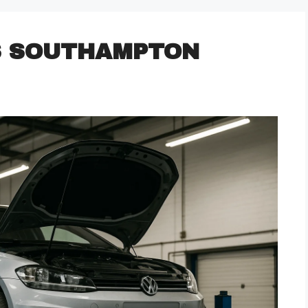
S SOUTHAMPTON