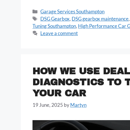
Garage Services Southampton
DSG Gearbox
,
DSG gearbox maintenance
Tuning Southampton
,
High Performance Car 
Leave a comment
HOW WE USE DEAL
DIAGNOSTICS TO 
YOUR CAR
19 June, 2025
by
Martyn