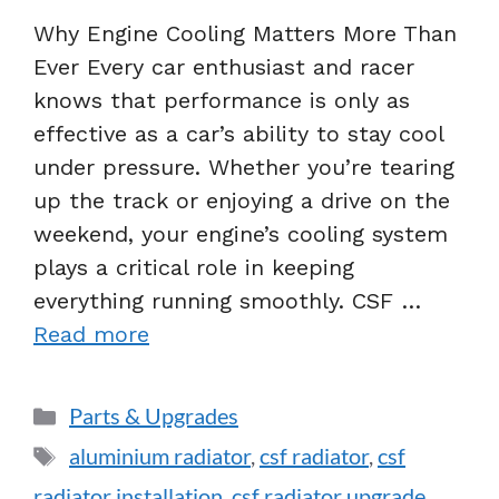
Why Engine Cooling Matters More Than
Ever Every car enthusiast and racer
knows that performance is only as
effective as a car’s ability to stay cool
under pressure. Whether you’re tearing
up the track or enjoying a drive on the
weekend, your engine’s cooling system
plays a critical role in keeping
everything running smoothly. CSF …
Read more
Parts & Upgrades
aluminium radiator
,
csf radiator
,
csf
radiator installation
,
csf radiator upgrade
,