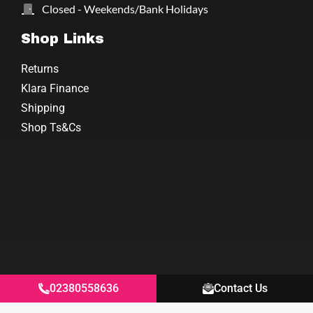
Closed - Weekends/Bank Holidays
Shop Links
Returns
Klara Finance
Shipping
Shop Ts&Cs
02380558636
Contact Us