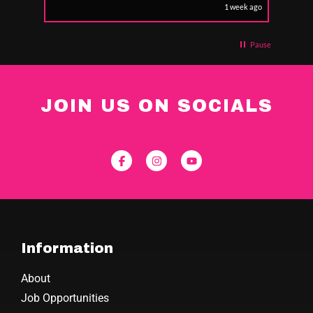
1 week ago
Pause
JOIN US ON SOCIALS
Information
About
Job Opportunities