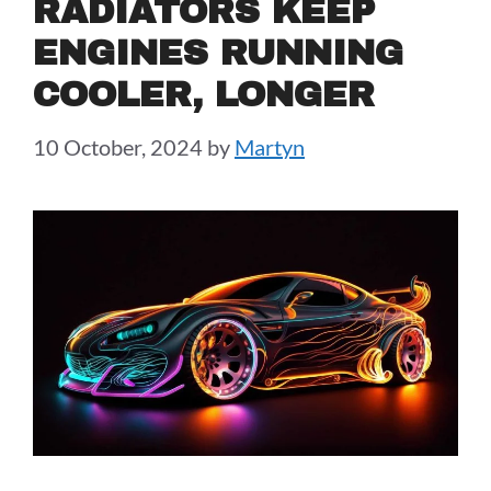
RADIATORS KEEP
ENGINES RUNNING
COOLER, LONGER
10 October, 2024
by
Martyn