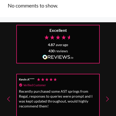
No comments to show.
Excellent
4.87
average
430
reviews
Kevin A****
Anon
Verified Customer
Ver
Recently purchased some AST springs from
Incre
Regal, responses to queries were prompt and I
absol
was kept updated throughout, would highly
to fo
recommend them!