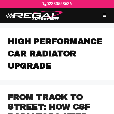
02380558636
HIGH PERFORMANCE
CAR RADIATOR
UPGRADE
FROM TRACK TO
STREET: HOW CSF