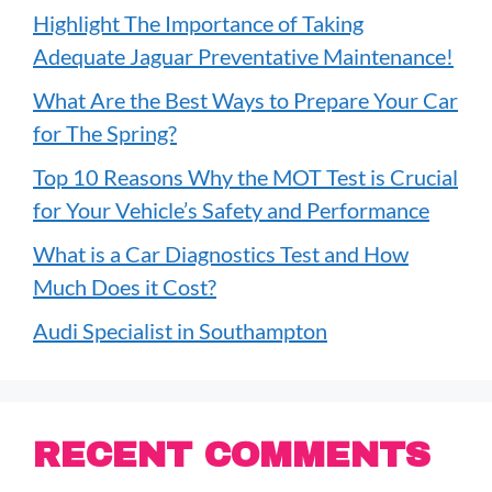
Highlight The Importance of Taking
Adequate Jaguar Preventative Maintenance!
What Are the Best Ways to Prepare Your Car
for The Spring?
Top 10 Reasons Why the MOT Test is Crucial
for Your Vehicle’s Safety and Performance
What is a Car Diagnostics Test and How
Much Does it Cost?
Audi Specialist in Southampton
RECENT COMMENTS