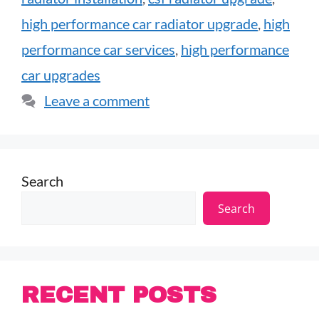
high performance car radiator upgrade
,
high
performance car services
,
high performance
car upgrades
Leave a comment
Search
Search
RECENT POSTS