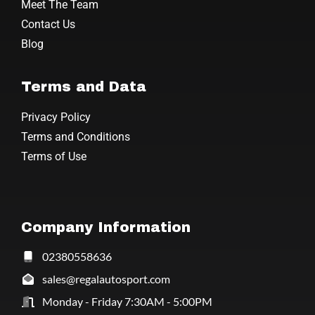
Meet The Team
Contact Us
Blog
Terms and Data
Privacy Policy
Terms and Conditions
Terms of Use
Company Information
02380558636
sales@regalautosport.com
Monday - Friday 7:30AM - 5:00PM