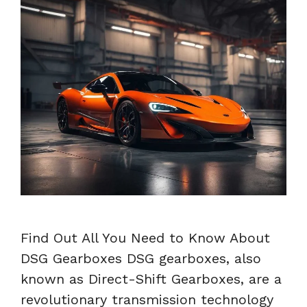
Find Out All You Need to Know About
DSG Gearboxes DSG gearboxes, also
known as Direct-Shift Gearboxes, are a
revolutionary transmission technology