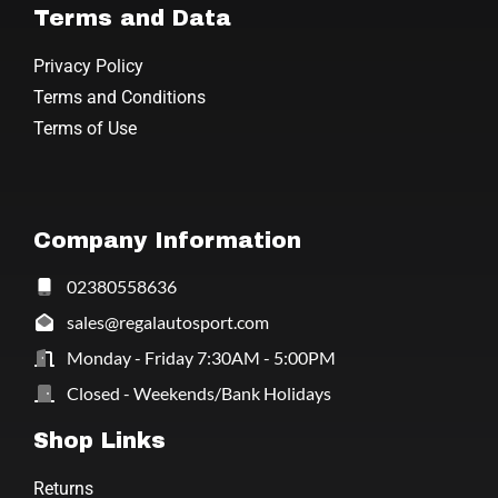
Terms and Data
Privacy Policy
Terms and Conditions
Terms of Use
Company Information
02380558636
sales@regalautosport.com
Monday - Friday 7:30AM - 5:00PM
Closed - Weekends/Bank Holidays
Shop Links
Returns