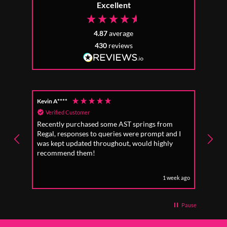
Excellent
4.87
average
430
reviews
Kevin A****
Anon
Verified Customer
Ver
Recently purchased some AST springs from
Incre
Regal, responses to queries were prompt and I
absol
was kept updated throughout, would highly
to fo
recommend them!
1 week ago
Pause