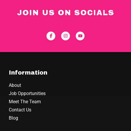
JOIN US ON SOCIALS
Information
About
Job Opportunities
Meet The Team
Contact Us
Blog