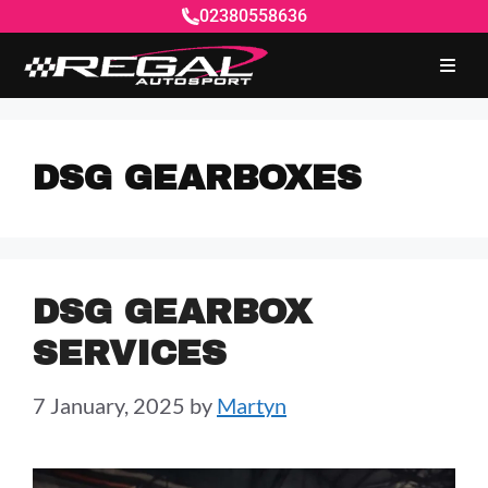
02380558636
DSG GEARBOXES
DSG GEARBOX
SERVICES
7 January, 2025
by
Martyn