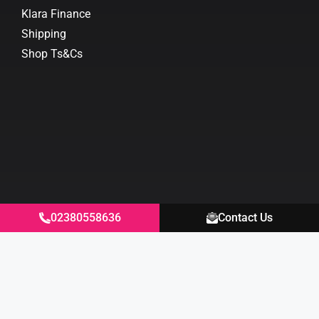
Klara Finance
Shipping
Shop Ts&Cs
02380558636
Contact Us