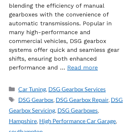
blending the efficiency of manual
gearboxes with the convenience of
automatic transmissions. Popular in
many high-performance and
commercial vehicles, DSG gearbox
systems offer quick and seamless gear
shifts, ensuring both enhanced
performance and …
Read more
Car Tuning
,
DSG Gearbox Services
DSG Gearbox
,
DSG Gearbox Repair
,
DSG
Gearbox Servicing
,
DSG Gearboxes
,
Hampshire
,
High Performance Car Garage
,
southampton