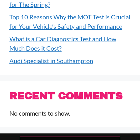
for The Spring?
Top 10 Reasons Why the MOT Test is Crucial
for Your Vehicle’s Safety and Performance
What is a Car Diagnostics Test and How
Much Does it Cost?
Audi Specialist in Southampton
RECENT COMMENTS
No comments to show.