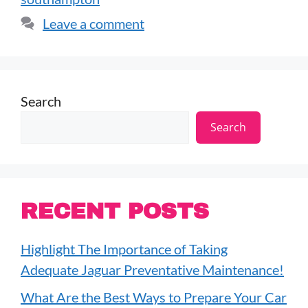
Leave a comment
Search
Search
RECENT POSTS
Highlight The Importance of Taking
Adequate Jaguar Preventative Maintenance!
What Are the Best Ways to Prepare Your Car