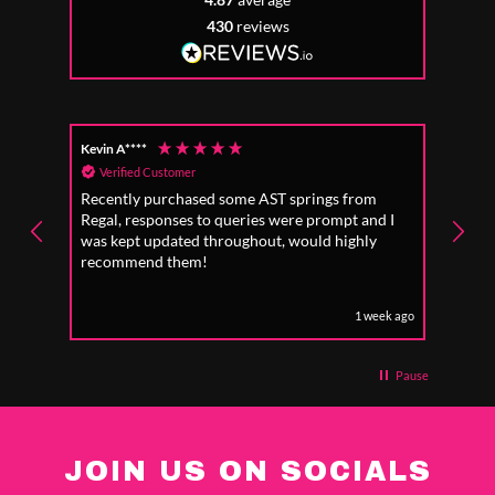
430
reviews
Kevin A****
Anon
Verified Customer
Ver
Recently purchased some AST springs from
Incre
Regal, responses to queries were prompt and I
absol
was kept updated throughout, would highly
to fo
recommend them!
1 week ago
Pause
JOIN US ON SOCIALS