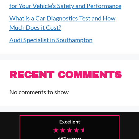
for Your Vehicle’s Safety and Performance
What is a Car Diagnostics Test and How
Much Does it Cost?
Audi Specialist in Southampton
RECENT COMMENTS
No comments to show.
Excellent
4.87
average