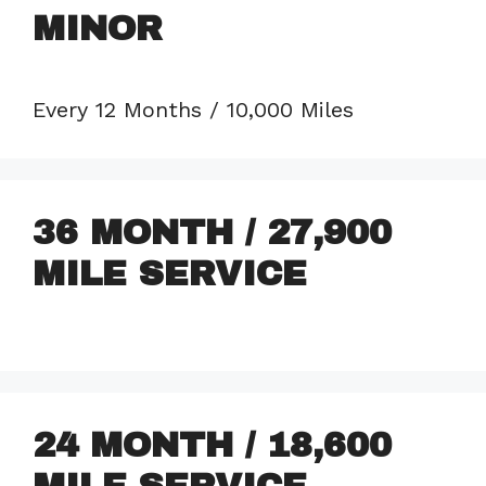
MINOR
Every 12 Months / 10,000 Miles
36 MONTH / 27,900
MILE SERVICE
24 MONTH / 18,600