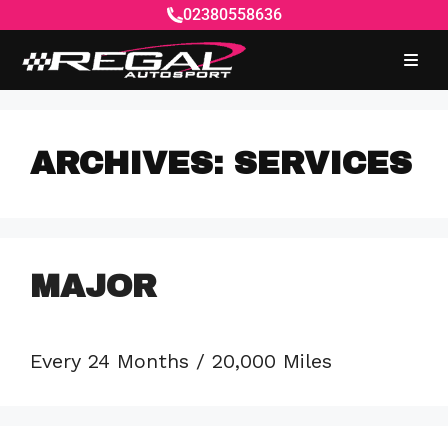
02380558636
ARCHIVES:
SERVICES
MAJOR
Every 24 Months / 20,000 Miles