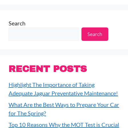
Search
Search
RECENT POSTS
Highlight The Importance of Taking
Adequate Jaguar Preventative Maintenance!
What Are the Best Ways to Prepare Your Car
for The Spring?
Top 10 Reasons Why the MOT Test is Crucial