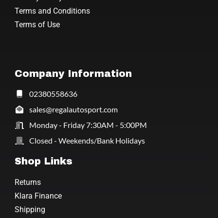
Terms and Conditions
Terms of Use
Company Information
02380558636
sales@regalautosport.com
Monday - Friday 7:30AM - 5:00PM
Closed - Weekends/Bank Holidays
Shop Links
Returns
Klara Finance
Shipping