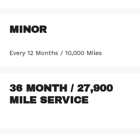
MINOR
Every 12 Months / 10,000 Miles
36 MONTH / 27,900
MILE SERVICE