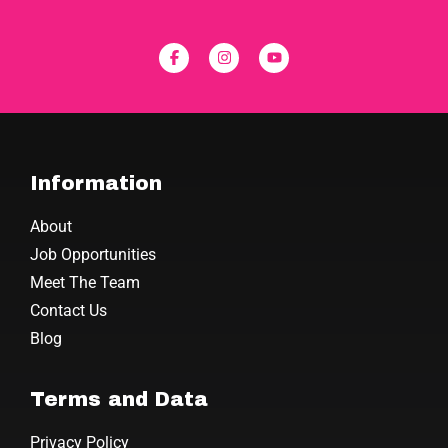
Information
About
Job Opportunities
Meet The Team
Contact Us
Blog
Terms and Data
Privacy Policy