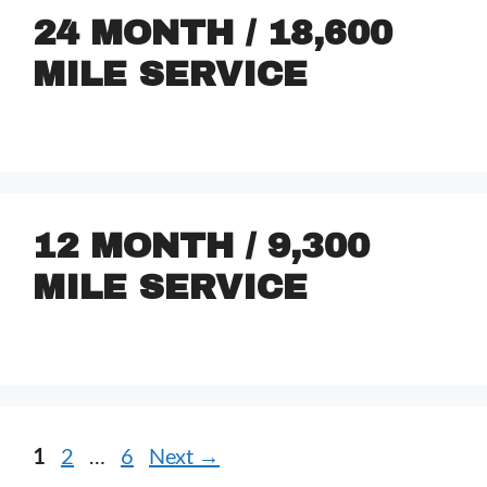
24 MONTH / 18,600
MILE SERVICE
12 MONTH / 9,300
MILE SERVICE
1
2
…
6
Next
→