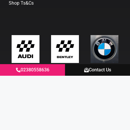
Shop Ts&Cs
02380558636
Contact Us