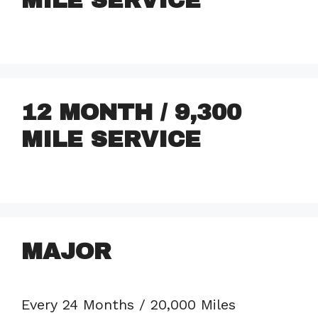
MILE SERVICE
12 MONTH / 9,300
MILE SERVICE
MAJOR
Every 24 Months / 20,000 Miles