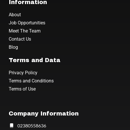
Information
About
Job Opportunities
Meet The Team
Contact Us
Blog
Terms and Data
Privacy Policy
Terms and Conditions
Terms of Use
Company Information
02380558636