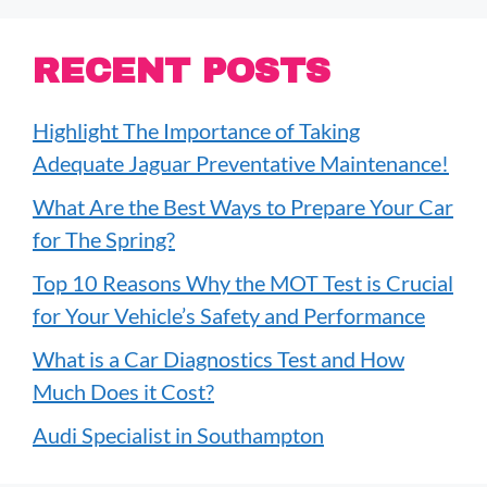
RECENT POSTS
Highlight The Importance of Taking
Adequate Jaguar Preventative Maintenance!
What Are the Best Ways to Prepare Your Car
for The Spring?
Top 10 Reasons Why the MOT Test is Crucial
for Your Vehicle’s Safety and Performance
What is a Car Diagnostics Test and How
Much Does it Cost?
Audi Specialist in Southampton