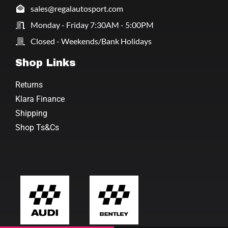
sales@regalautosport.com
Monday - Friday 7:30AM - 5:00PM
Closed - Weekends/Bank Holidays
Shop Links
Returns
Klara Finance
Shipping
Shop Ts&Cs