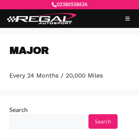
02380558636
MAJOR
Every 24 Months / 20,000 Miles
Search
Search