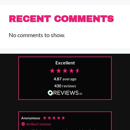
RECENT COMMENTS
No comments to show.
Excellent
4.87
average
430
reviews
Anonymous
Mr Ri
Verified Customer
Ver