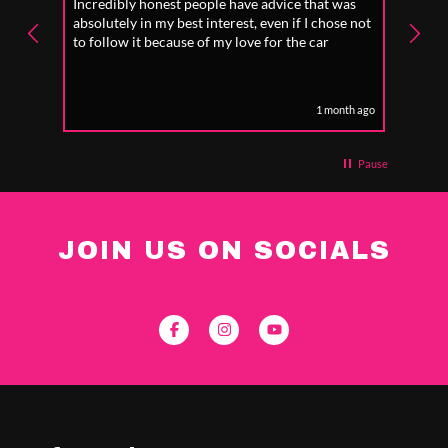
Incredibly honest people have advice that was
I wen
d I
absolutely in my best interest, even if I chose not
geo s
to follow it because of my love for the car
car ,
tell 
plant
eek ago
1 month ago
Pause
JOIN US ON SOCIALS