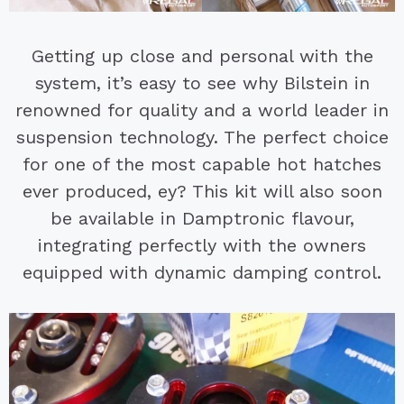
Getting up close and personal with the
system, it’s easy to see why Bilstein in
renowned for quality and a world leader in
suspension technology. The perfect choice
for one of the most capable hot hatches
ever produced, ey? This kit will also soon
be available in Damptronic flavour,
integrating perfectly with the owners
equipped with dynamic damping control.