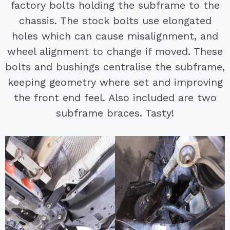
factory bolts holding the subframe to the
chassis. The stock bolts use elongated
holes which can cause misalignment, and
wheel alignment to change if moved. These
bolts and bushings centralise the subframe,
keeping geometry where set and improving
the front end feel. Also included are two
subframe braces. Tasty!