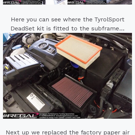
Here you can see where the TyrolSport
DeadSet kit is fitted to the subframe…
Next up we replaced the factory paper air