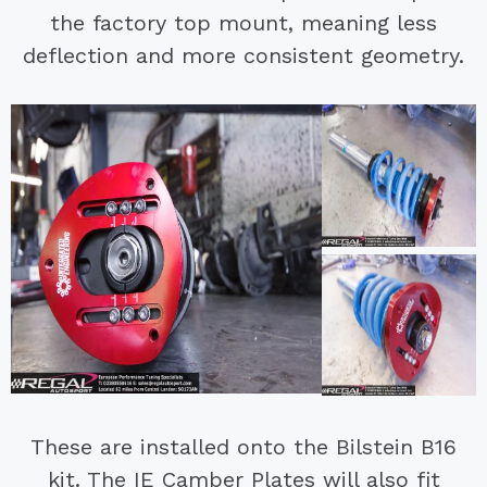
the factory top mount, meaning less
deflection and more consistent geometry.
These are installed onto the Bilstein B16
kit. The IE Camber Plates will also fit