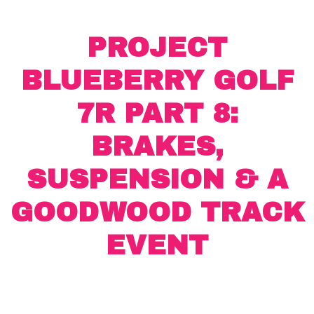
PROJECT
BLUEBERRY GOLF
7R PART 8:
BRAKES,
SUSPENSION & A
GOODWOOD TRACK
EVENT