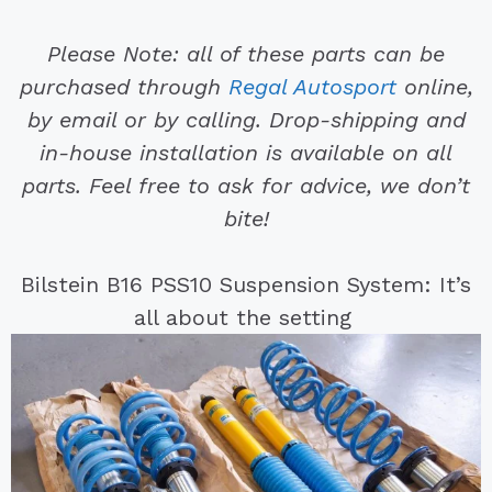
Please Note: all of these parts can be
purchased through
Regal Autosport
online,
by email or by calling. Drop-shipping and
in-house installation is available on all
parts. Feel free to ask for advice, we don’t
bite!
Bilstein B16 PSS10 Suspension System: It’s
all about the setting