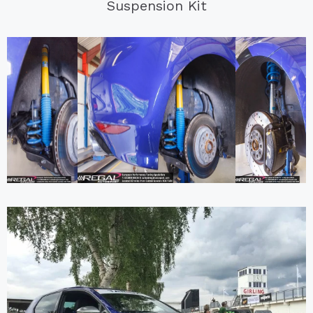
Suspension Kit