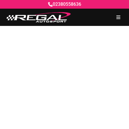
02380558636