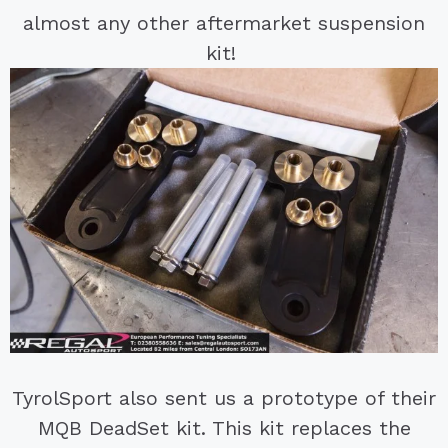
almost any other aftermarket suspension
kit!
TyrolSport also sent us a prototype of their
MQB DeadSet kit. This kit replaces the