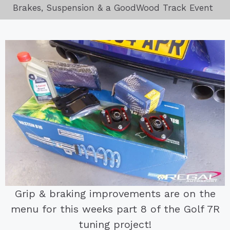
Brakes, Suspension & a GoodWood Track Event
Grip & braking improvements are on the
menu for this weeks part 8 of the Golf 7R
tuning project!