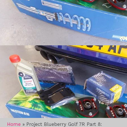
Home
»
Project Blueberry Golf 7R Part 8: