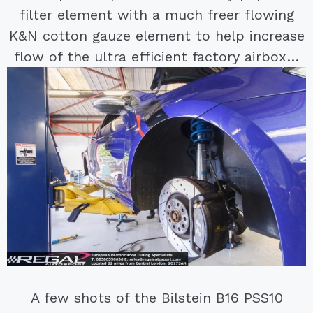
filter element with a much freer flowing
K&N cotton gauze element to help increase
flow of the ultra efficient factory airbox…
A few shots of the Bilstein B16 PSS10