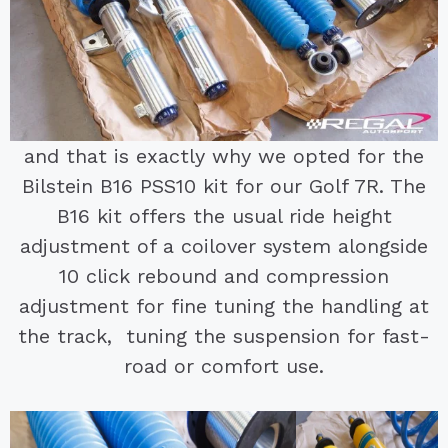
and that is exactly why we opted for the
Bilstein B16 PSS10 kit for our Golf 7R. The
B16 kit offers the usual ride height
adjustment of a coilover system alongside
10 click rebound and compression
adjustment for fine tuning the handling at
the track, tuning the suspension for fast-
road or comfort use.