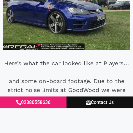
Here’s what the car looked like at Players…
and some on-board footage. Due to the
strict noise limits at GoodWood we were
short shifting and lifting at three points on
02380558636
Contact Us
the circuit to adhere to the limit. This is
due to the full decat exhaust, in which we
will be installing a resonated in to reduce