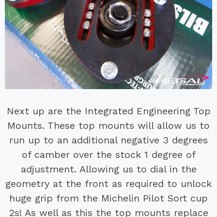
Next up are the Integrated Engineering Top
Mounts. These top mounts will allow us to
run up to an additional negative 3 degrees
of camber over the stock 1 degree of
adjustment. Allowing us to dial in the
geometry at the front as required to unlock
huge grip from the Michelin Pilot Sort cup
2s! As well as this the top mounts replace