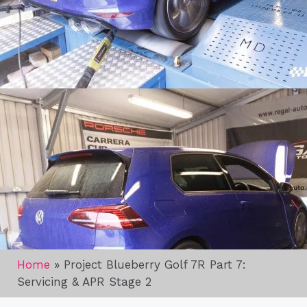
Home
»
Project Blueberry Golf 7R Part 7:
Servicing & APR Stage 2