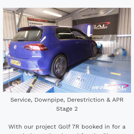
Service, Downpipe, Derestriction & APR
Stage 2
With our project Golf 7R booked in for a