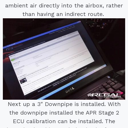
ambient air directly into the airbox, rather
than having an indirect route.
Next up a 3″ Downpipe is installed. With
the downpipe installed the APR Stage 2
ECU calibration can be installed. The