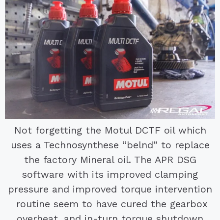
Not forgetting the Motul DCTF oil which
uses a Technosynthese “belnd” to replace
the factory Mineral oil. The APR DSG
software with its improved clamping
pressure and improved torque intervention
routine seem to have cured the gearbox
overheat, and in-turn torque shutdown