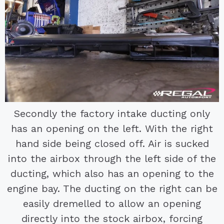
Secondly the factory intake ducting only
has an opening on the left. With the right
hand side being closed off. Air is sucked
into the airbox through the left side of the
ducting, which also has an opening to the
engine bay. The ducting on the right can be
easily dremelled to allow an opening
directly into the stock airbox, forcing