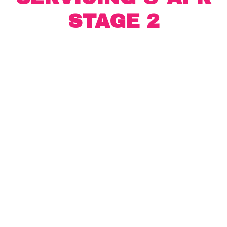
STAGE 2