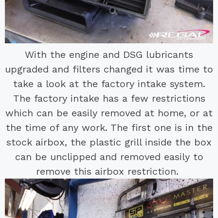
With the engine and DSG lubricants
upgraded and filters changed it was time to
take a look at the factory intake system.
The factory intake has a few restrictions
which can be easily removed at home, or at
the time of any work. The first one is in the
stock airbox, the plastic grill inside the box
can be unclipped and removed easily to
remove this airbox restriction.