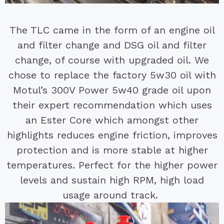
The TLC came in the form of an engine oil
and filter change and DSG oil and filter
change, of course with upgraded oil. We
chose to replace the factory 5w30 oil with
Motul’s 300V Power 5w40 grade oil upon
their expert recommendation which uses
an Ester Core which amongst other
highlights reduces engine friction, improves
protection and is more stable at higher
temperatures. Perfect for the higher power
levels and sustain high RPM, high load
usage around track.