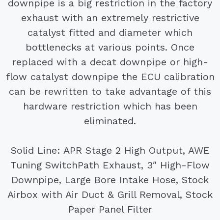
downpipe is a big restriction in the factory
exhaust with an extremely restrictive
catalyst fitted and diameter which
bottlenecks at various points. Once
replaced with a decat downpipe or high-
flow catalyst downpipe the ECU calibration
can be rewritten to take advantage of this
hardware restriction which has been
eliminated.
Solid Line: APR Stage 2 High Output, AWE
Tuning SwitchPath Exhaust, 3″ High-Flow
Downpipe, Large Bore Intake Hose, Stock
Airbox with Air Duct & Grill Removal, Stock
Paper Panel Filter