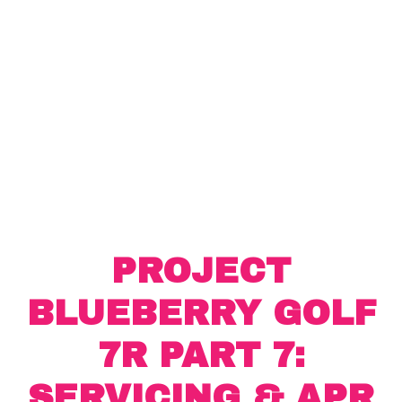
PROJECT
BLUEBERRY GOLF
7R PART 7:
SERVICING & APR