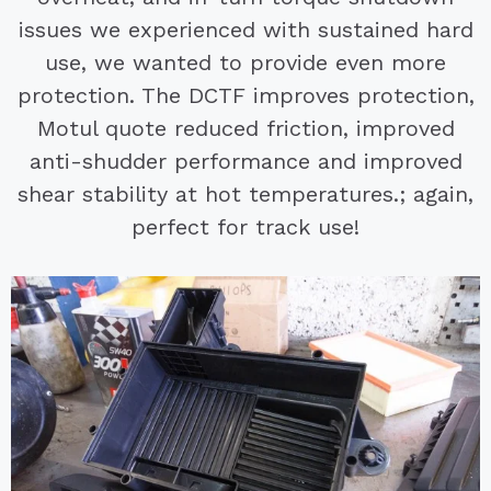
issues we experienced with sustained hard
use, we wanted to provide even more
protection. The DCTF improves protection,
Motul quote reduced friction, improved
anti-shudder performance and improved
shear stability at hot temperatures.; again,
perfect for track use!