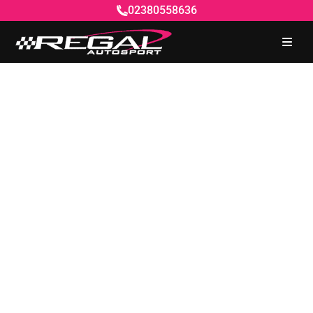
02380558636