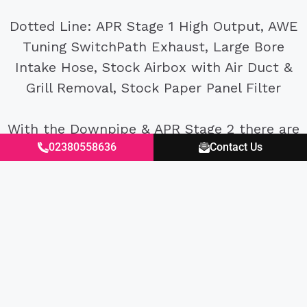
Dotted Line: APR Stage 1 High Output, AWE
Tuning SwitchPath Exhaust, Large Bore
Intake Hose, Stock Airbox with Air Duct &
Grill Removal, Stock Paper Panel Filter
With the Downpipe & APR Stage 2 there are
02380558636
Contact Us
improvements in power and torque all
across the rev range with the car feeling
much faster on the road too. It will be
interesting to see how the car performs on
track with it’s improved power and
lubrication.