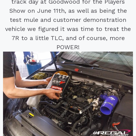
track day at Goodwood for the Players
Show on June 11th, as well as being the
test mule and customer demonstration
vehicle we figured it was time to treat the
7R to a little TLC, and of course, more
POWER!