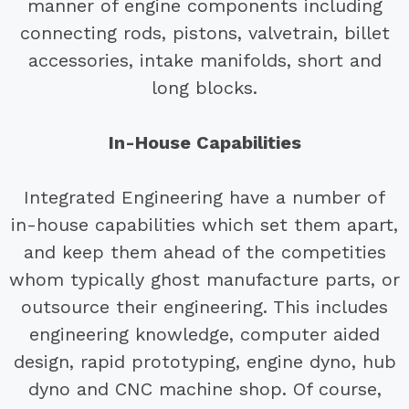
manner of engine components including
connecting rods, pistons, valvetrain, billet
accessories, intake manifolds, short and
long blocks.
In-House Capabilities
Integrated Engineering have a number of
in-house capabilities which set them apart,
and keep them ahead of the competities
whom typically ghost manufacture parts, or
outsource their engineering. This includes
engineering knowledge, computer aided
design, rapid prototyping, engine dyno, hub
dyno and CNC machine shop. Of course,