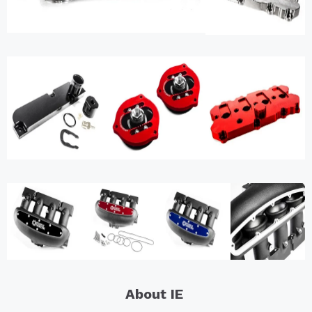
About IE