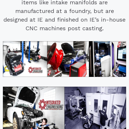
items like intake manifolds are
manufactured at a foundry, but are
designed at IE and finished on IE’s in-house
CNC machines post casting.