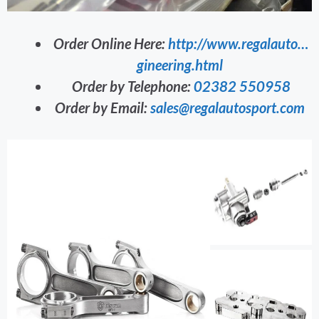
Order Online Here:
http://www.regalauto…
gineering.html
Order by Telephone:
02382 550958
Order by Email:
sales@regalautosport.com