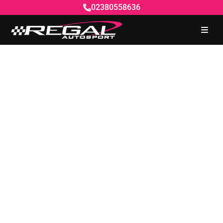
02380558636