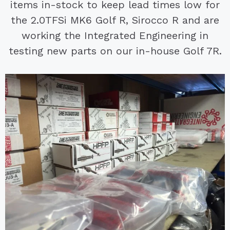
items in-stock to keep lead times low for
the 2.0TFSi MK6 Golf R, Sirocco R and are
working the Integrated Engineering in
testing new parts on our in-house Golf 7R.