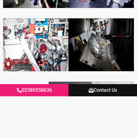
02380558636
Contact Us