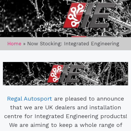
Home
»
Now Stocking: Integrated Engineering
Regal Autosport
are pleased to announce
that we are UK dealers and installation
centre for Integrated Engineering products!
We are aiming to keep a whole range of