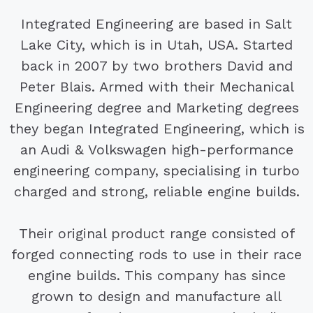
Integrated Engineering are based in Salt
Lake City, which is in Utah, USA. Started
back in 2007 by two brothers David and
Peter Blais. Armed with their Mechanical
Engineering degree and Marketing degrees
they began Integrated Engineering, which is
an Audi & Volkswagen high-performance
engineering company, specialising in turbo
charged and strong, reliable engine builds.
Their original product range consisted of
forged connecting rods to use in their race
engine builds. This company has since
grown to design and manufacture all