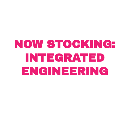
NOW STOCKING:
INTEGRATED
ENGINEERING