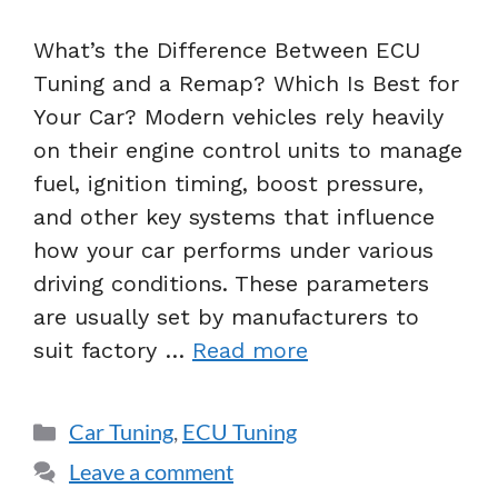
What’s the Difference Between ECU
Tuning and a Remap? Which Is Best for
Your Car? Modern vehicles rely heavily
on their engine control units to manage
fuel, ignition timing, boost pressure,
and other key systems that influence
how your car performs under various
driving conditions. These parameters
are usually set by manufacturers to
suit factory …
Read more
Car Tuning
,
ECU Tuning
Leave a comment