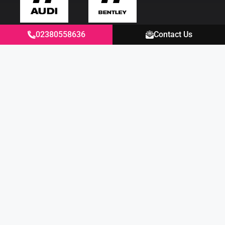
02380558636
Contact Us