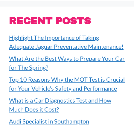
RECENT POSTS
Highlight The Importance of Taking
Adequate Jaguar Preventative Maintenance!
What Are the Best Ways to Prepare Your Car
for The Spring?
Top 10 Reasons Why the MOT Test is Crucial
for Your Vehicle’s Safety and Performance
What is a Car Diagnostics Test and How
Much Does it Cost?
Audi Specialist in Southampton