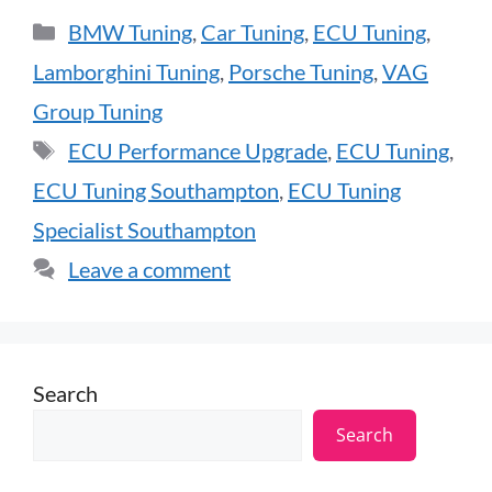
BMW Tuning
,
Car Tuning
,
ECU Tuning
,
Lamborghini Tuning
,
Porsche Tuning
,
VAG
Group Tuning
ECU Performance Upgrade
,
ECU Tuning
,
ECU Tuning Southampton
,
ECU Tuning
Specialist Southampton
Leave a comment
Search
Search