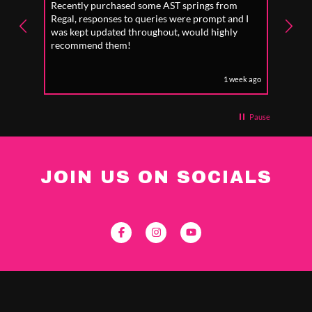
Recently purchased some AST springs from
Incre
Regal, responses to queries were prompt and I
absol
was kept updated throughout, would highly
to fo
recommend them!
1 week ago
Pause
JOIN US ON SOCIALS