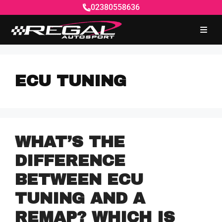
02380558636
ECU TUNING
WHAT’S THE
DIFFERENCE
BETWEEN ECU
TUNING AND A
REMAP? WHICH IS