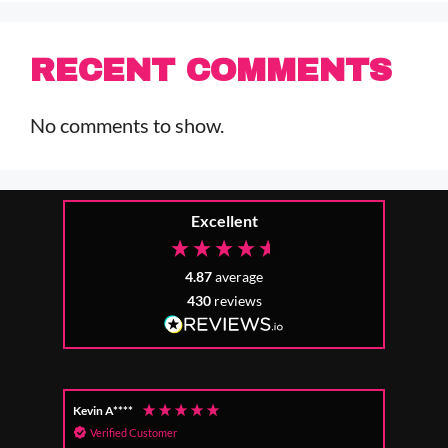
RECENT COMMENTS
No comments to show.
Excellent
4.87
average
430
reviews
Kevin A****
Anon
Verified Customer
Ver