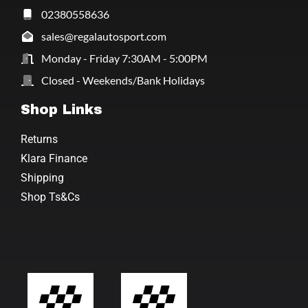
02380558636
sales@regalautosport.com
Monday - Friday 7:30AM - 5:00PM
Closed - Weekends/Bank Holidays
Shop Links
Returns
Klara Finance
Shipping
Shop Ts&Cs