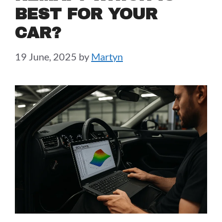
BEST FOR YOUR
CAR?
19 June, 2025
by
Martyn