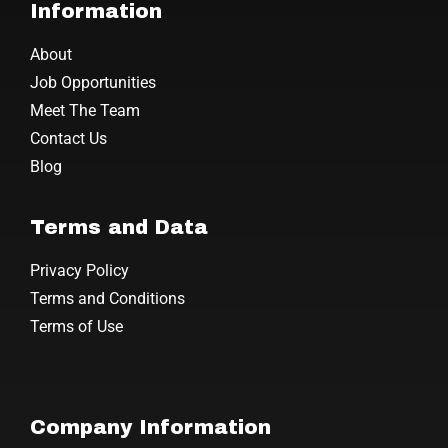
Information
About
Job Opportunities
Meet The Team
Contact Us
Blog
Terms and Data
Privacy Policy
Terms and Conditions
Terms of Use
Company Information