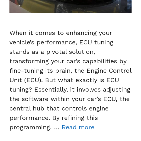
When it comes to enhancing your
vehicle’s performance, ECU tuning
stands as a pivotal solution,
transforming your car’s capabilities by
fine-tuning its brain, the Engine Control
Unit (ECU). But what exactly is ECU
tuning? Essentially, it involves adjusting
the software within your car’s ECU, the
central hub that controls engine
performance. By refining this
programming, …
Read more