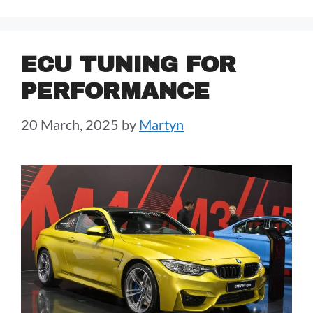
ECU TUNING FOR
PERFORMANCE
20 March, 2025
by
Martyn