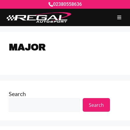
02380558636
MAJOR
Search
Search