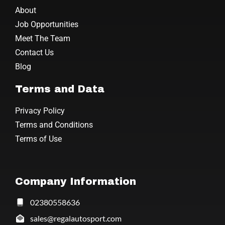
About
Job Opportunities
Meet The Team
Contact Us
Blog
Terms and Data
Privacy Policy
Terms and Conditions
Terms of Use
Company Information
02380558636
sales@regalautosport.com