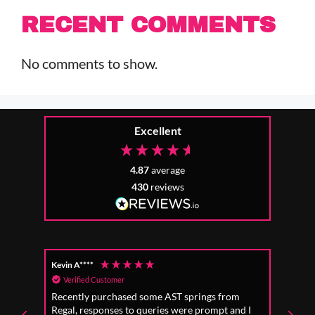
RECENT COMMENTS
No comments to show.
Excellent
4.87
average
430
reviews
Kevin A****
Anon
Verified Customer
Ver
Recently purchased some AST springs from
Incre
Regal, responses to queries were prompt and I
absol