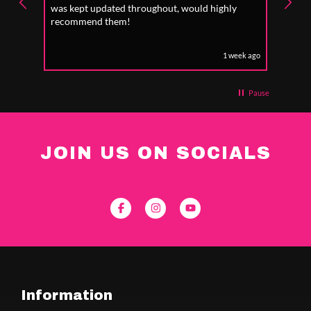
was kept updated throughout, would highly
to fo
recommend them!
1 week ago
Pause
JOIN US ON SOCIALS
Information