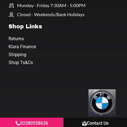
Monday - Friday 7:30AM - 5:00PM
Closed - Weekends/Bank Holidays
Shop Links
Returns
Klara Finance
Shipping
Shop Ts&Cs
02380558636
Contact Us