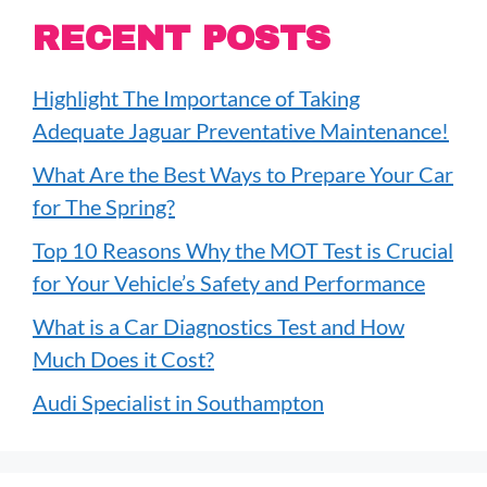
RECENT POSTS
Highlight The Importance of Taking
Adequate Jaguar Preventative Maintenance!
What Are the Best Ways to Prepare Your Car
for The Spring?
Top 10 Reasons Why the MOT Test is Crucial
for Your Vehicle’s Safety and Performance
What is a Car Diagnostics Test and How
Much Does it Cost?
Audi Specialist in Southampton