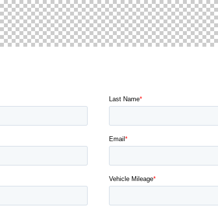
 TOUCH