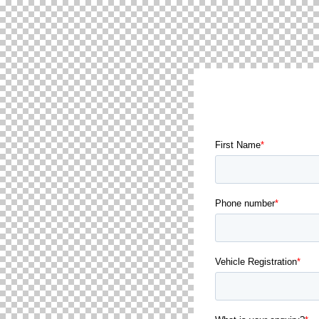
GET IN